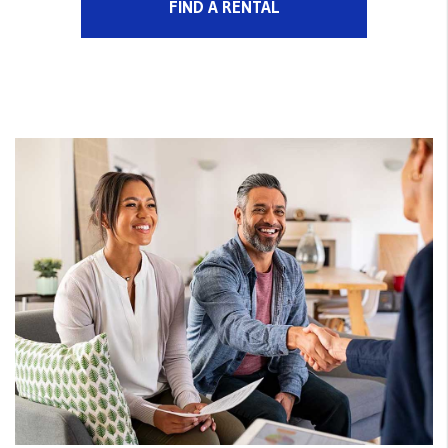
FIND A RENTAL