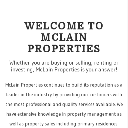
WELCOME TO
MCLAIN
PROPERTIES
Whether you are buying or selling, renting or
investing, McLain Properties is your answer!
McLain Properties continues to build its reputation as a
leader in the industry by providing our customers with
the most professional and quality services available. We
have extensive knowledge in property management as
well as property sales including primary residences,