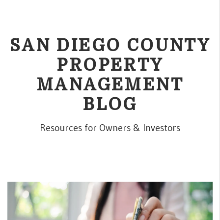
SAN DIEGO COUNTY
PROPERTY
MANAGEMENT
BLOG
Resources for Owners & Investors