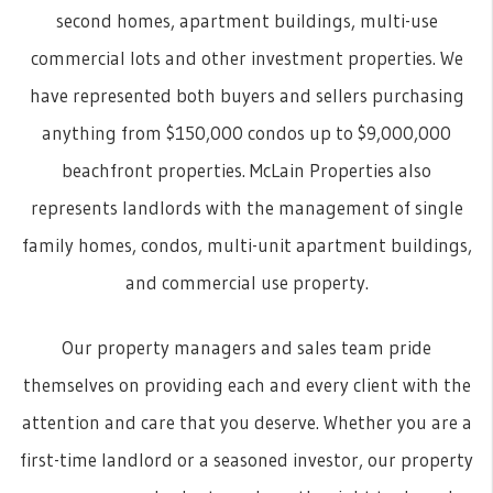
second homes, apartment buildings, multi-use
commercial lots and other investment properties. We
have represented both buyers and sellers purchasing
anything from $150,000 condos up to $9,000,000
beachfront properties. McLain Properties also
represents landlords with the management of single
family homes, condos, multi-unit apartment buildings,
and commercial use property.
Our property managers and sales team pride
themselves on providing each and every client with the
attention and care that you deserve. Whether you are a
first-time landlord or a seasoned investor, our property