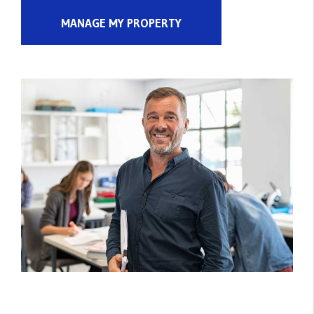
MANAGE MY PROPERTY