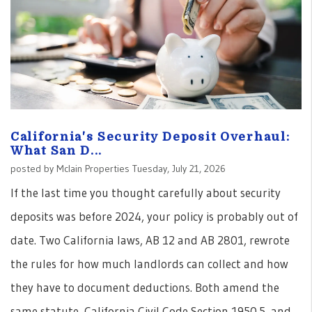
California's Security Deposit Overhaul:
What San D...
posted by Mclain Properties Tuesday, July 21, 2026
If the last time you thought carefully about security
deposits was before 2024, your policy is probably out of
date. Two California laws, AB 12 and AB 2801, rewrote
the rules for how much landlords can collect and how
they have to document deductions. Both amend the
same statute, California Civil Code Section 1950.5, and