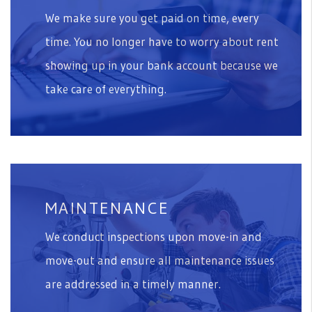
We make sure you get paid on time, every
time. You no longer have to worry about rent
showing up in your bank account because we
take care of everything.
MAINTENANCE
We conduct inspections upon move-in and
move-out and ensure all maintenance issues
are addressed in a timely manner.