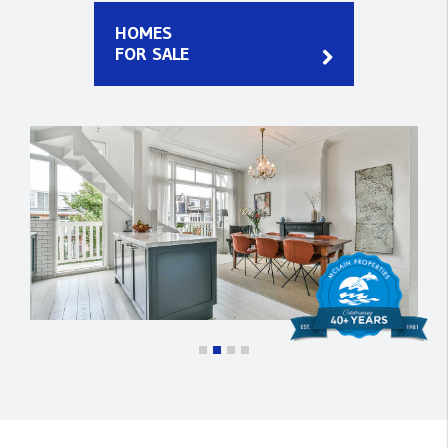
HOMES
FOR SALE