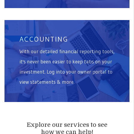
ACCOUNTING
With our detailed financial reporting tools,
it's never been easier to keep tabs on your
investment. Log into your owner portal to
view statements & more.
Explore our services to see
how we can help!