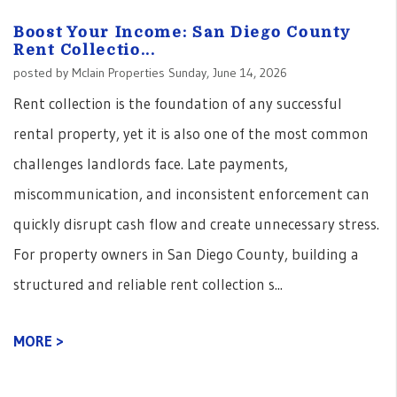
Boost Your Income: San Diego County
Rent Collectio...
posted by Mclain Properties Sunday, June 14, 2026
Rent collection is the foundation of any successful
rental property, yet it is also one of the most common
challenges landlords face. Late payments,
miscommunication, and inconsistent enforcement can
quickly disrupt cash flow and create unnecessary stress.
For property owners in San Diego County, building a
structured and reliable rent collection s...
MORE >