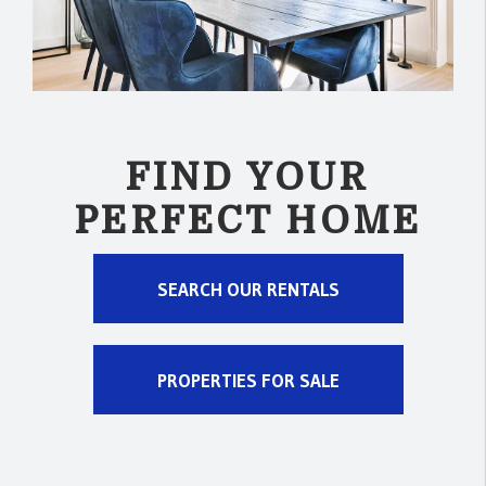
FIND YOUR
PERFECT HOME
SEARCH OUR RENTALS
PROPERTIES FOR SALE