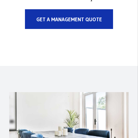
GET A MANAGEMENT QUOTE