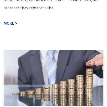
together they represent the...
MORE >