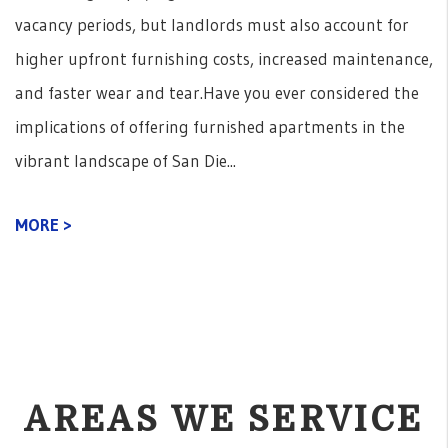
vacancy periods, but landlords must also account for
higher upfront furnishing costs, increased maintenance,
and faster wear and tear.Have you ever considered the
implications of offering furnished apartments in the
vibrant landscape of San Die...
MORE >
AREAS WE SERVICE