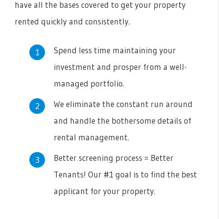
have all the bases covered to get your property
rented quickly and consistently.
Spend less time maintaining your
investment and prosper from a well-
managed portfolio.
We eliminate the constant run around
and handle the bothersome details of
rental management.
Better screening process = Better
Tenants! Our #1 goal is to find the best
applicant for your property.