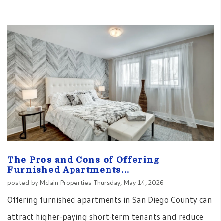
The Pros and Cons of Offering
Furnished Apartments...
posted by Mclain Properties Thursday, May 14, 2026
Offering furnished apartments in San Diego County can
attract higher-paying short-term tenants and reduce