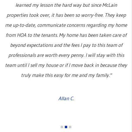
learned my lesson the hard way but since McLain
properties took over, it has been so worry-free. They keep
me up-to-date, communicate concerns regarding my home
from HOA to the tenants. My home has been taken care of
beyond expectations and the fees I pay to this team of
professionals are worth every penny. I will stay with this
team until I sell my house or if I move back in because they
truly make this easy for me and my family."
Allan C.