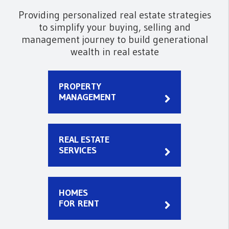
Providing personalized real estate strategies
to simplify your buying, selling and
management journey to build generational
wealth in real estate
PROPERTY
MANAGEMENT
REAL ESTATE
SERVICES
HOMES
FOR RENT