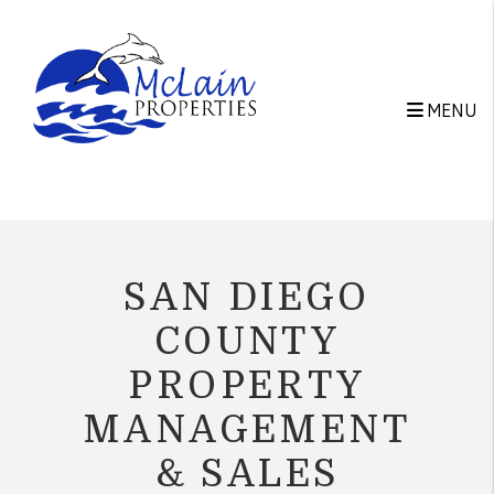
Skip to main content
MENU
SAN DIEGO
COUNTY
PROPERTY
MANAGEMENT
& SALES