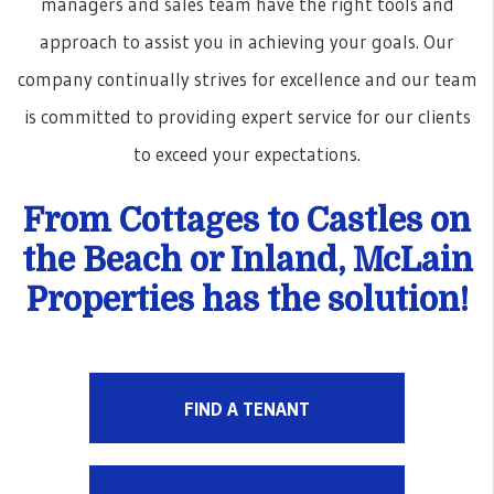
managers and sales team have the right tools and
approach to assist you in achieving your goals. Our
company continually strives for excellence and our team
is committed to providing expert service for our clients
to exceed your expectations.
From Cottages to Castles on
the Beach or Inland, McLain
Properties has the solution!
FIND A TENANT