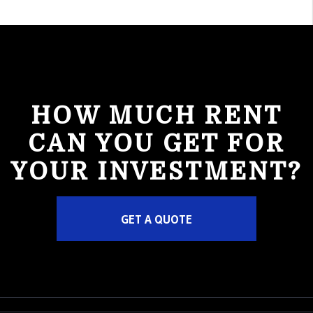
HOW MUCH RENT
CAN YOU GET FOR
YOUR INVESTMENT?
GET A QUOTE