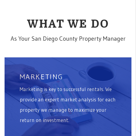
WHAT WE DO
As Your San Diego County Property Manager
MARKETING
Marketing is key to successful rentals. We
provide an expert market analysis for each
property we manage to maximize your
return on investment.