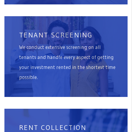
TENANT SCREENING
We conduct extensive screening on all
tenants and handle every aspect of getting
your investment rented in the shortest time
possible.
RENT COLLECTION