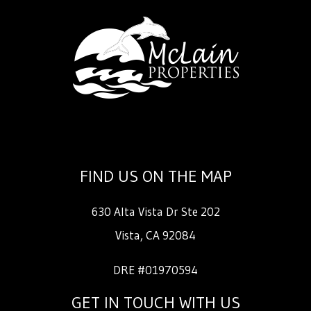
FIND US ON THE MAP
630 Alta Vista Dr Ste 202
Vista
,
CA
92084
DRE #01970594
GET IN TOUCH WITH US