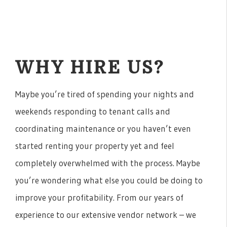
WHY HIRE US?
Maybe you’re tired of spending your nights and
weekends responding to tenant calls and
coordinating maintenance or you haven’t even
started renting your property yet and feel
completely overwhelmed with the process. Maybe
you’re wondering what else you could be doing to
improve your profitability. From our years of
experience to our extensive vendor network – we