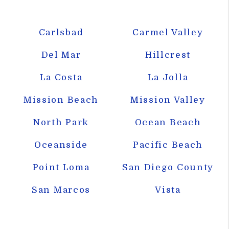
Carlsbad
Carmel Valley
Del Mar
Hillcrest
La Costa
La Jolla
Mission Beach
Mission Valley
North Park
Ocean Beach
Oceanside
Pacific Beach
Point Loma
San Diego County
San Marcos
Vista