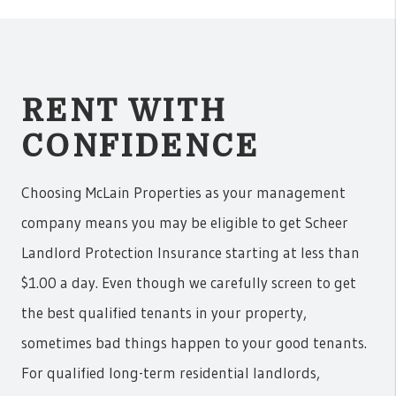
RENT WITH
CONFIDENCE
Choosing McLain Properties as your management
company means you may be eligible to get Scheer
Landlord Protection Insurance starting at less than
$1.00 a day. Even though we carefully screen to get
the best qualified tenants in your property,
sometimes bad things happen to your good tenants.
For qualified long-term residential landlords,