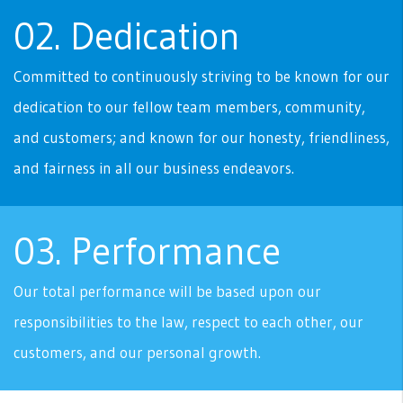
02. Dedication
Committed to continuously striving to be known for our
dedication to our fellow team members, community,
and customers; and known for our honesty, friendliness,
and fairness in all our business endeavors.
03. Performance
Our total performance will be based upon our
responsibilities to the law, respect to each other, our
customers, and our personal growth.