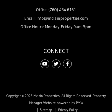
Office:
(760) 434.6161
Email:
info@mclainproperties.com
Office Hours: Monday-Friday 9am-5pm
CONNECT
Youtube
Twitter
Facebook
Copyright © 2026 Mclain Properties. All Rights Reserved. Property
Manager Website powered by
PMW
Sitemap
Privacy Policy