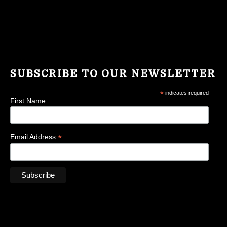
SUBSCRIBE TO OUR NEWSLETTER
*
indicates required
First Name
*
Email Address