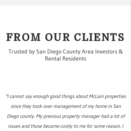
FROM OUR CLIENTS
Trusted by San Diego County Area Investors &
Rental Residents
"I cannot say enough good things about McLain properties
since they took over management of my home in San
Diego county. My previous property manager had a lot of
issues and those became costly to me for some reason. I