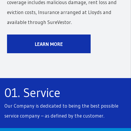
coverage includes malicious damage, rent loss and
eviction costs, Insurance arranged at Lloyds and
available through SureVestor.
LEARN MORE
01. Service
Our Company is dedicated to being the best possible
service company – as defined by the customer.