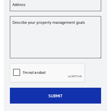
Submit
SUBMIT