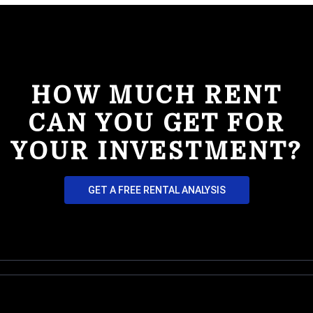
HOW MUCH RENT
CAN YOU GET FOR
YOUR INVESTMENT?
GET A FREE RENTAL ANALYSIS