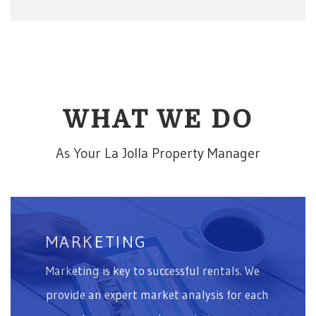
WHAT WE DO
As Your La Jolla Property Manager
MARKETING
Marketing is key to successful rentals. We
provide an expert market analysis for each