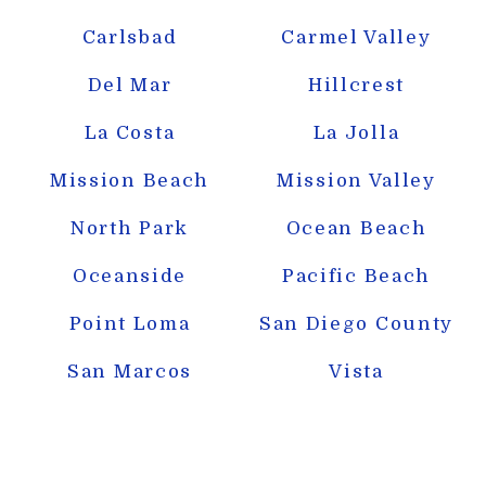
Carlsbad
Carmel Valley
Del Mar
Hillcrest
La Costa
La Jolla
Mission Beach
Mission Valley
North Park
Ocean Beach
Oceanside
Pacific Beach
Point Loma
San Diego County
San Marcos
Vista