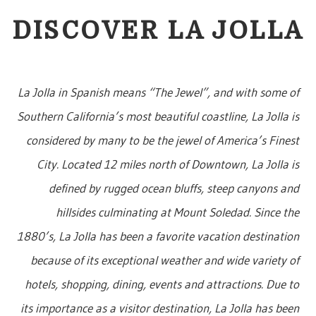
DISCOVER LA JOLLA
La Jolla in Spanish means “The Jewel”, and with some of
Southern California’s most beautiful coastline, La Jolla is
considered by many to be the jewel of America’s Finest
City. Located 12 miles north of Downtown, La Jolla is
defined by rugged ocean bluffs, steep canyons and
hillsides culminating at Mount Soledad. Since the
1880’s, La Jolla has been a favorite vacation destination
because of its exceptional weather and wide variety of
hotels, shopping, dining, events and attractions. Due to
its importance as a visitor destination, La Jolla has been