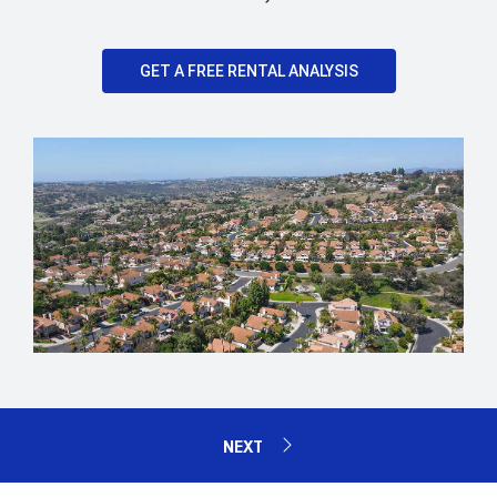
GET A FREE RENTAL ANALYSIS