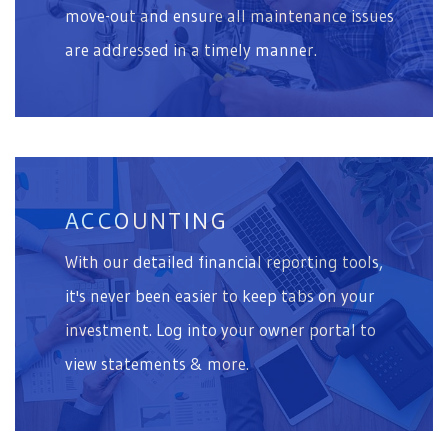
move-out and ensure all maintenance issues
are addressed in a timely manner.
ACCOUNTING
With our detailed financial reporting tools,
it's never been easier to keep tabs on your
investment. Log into your owner portal to
view statements & more.