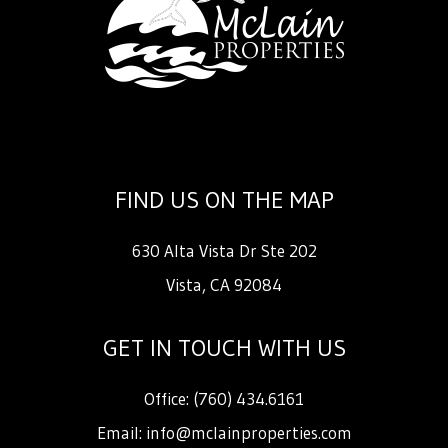
FIND US ON THE MAP
630 Alta Vista Dr Ste 202
Vista
,
CA
92084
GET IN TOUCH WITH US
Office:
(760) 434.6161
Email:
info@mclainproperties.com