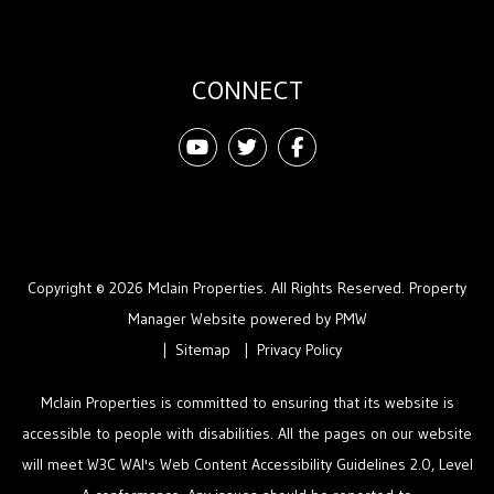
CONNECT
Youtube
Twitter
Facebook
Copyright © 2026 Mclain Properties. All Rights Reserved. Property
Manager Website powered by
PMW
Sitemap
Privacy Policy
Mclain Properties is committed to ensuring that its website is
accessible to people with disabilities. All the pages on our website
will meet W3C WAI's Web Content Accessibility Guidelines 2.0, Level