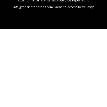
A conformance. Any issues should be reported to
info@mclainproperties.com
.
Website Accessibility Policy