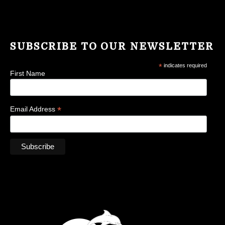
SUBSCRIBE TO OUR NEWSLETTER
*
indicates required
First Name
*
Email Address