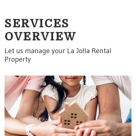
SERVICES
OVERVIEW
Let us manage your La Jolla Rental
Property