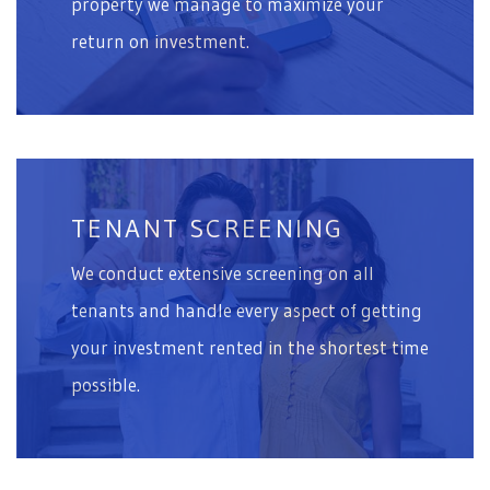
property we manage to maximize your
return on investment.
TENANT SCREENING
We conduct extensive screening on all
tenants and handle every aspect of getting
your investment rented in the shortest time
possible.