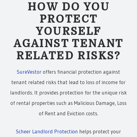
HOW DO YOU
PROTECT
YOURSELF
AGAINST TENANT
RELATED RISKS?
SureVestor
offers financial protection against
tenant related risks that lead to loss of income for
landlords. It provides protection for the unique risk
of rental properties such as Malicious Damage, Loss
of Rent and Eviction costs.
Scheer Landlord Protection
helps protect your