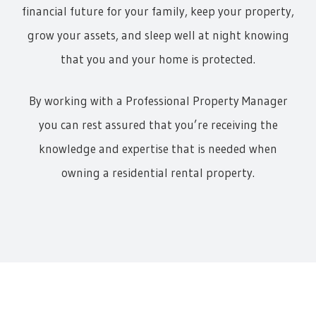
financial future for your family, keep your property,
grow your assets, and sleep well at night knowing
that you and your home is protected.
By working with a Professional Property Manager
you can rest assured that you’re receiving the
knowledge and expertise that is needed when
owning a residential rental property.