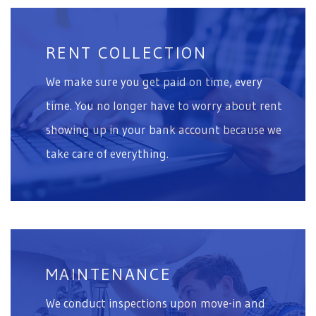
RENT COLLECTION
We make sure you get paid on time, every
time. You no longer have to worry about rent
showing up in your bank account because we
take care of everything.
MAINTENANCE
We conduct inspections upon move-in and