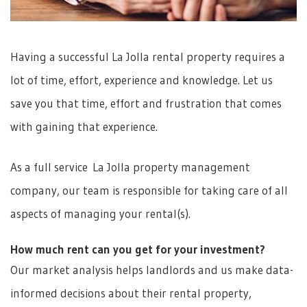
Having a successful La Jolla rental property requires a
lot of time, effort, experience and knowledge. Let us
save you that time, effort and frustration that comes
with gaining that experience.
As a full service La Jolla property management
company, our team is responsible for taking care of all
aspects of managing your rental(s).
How much rent can you get for your investment?
Our market analysis helps landlords and us make data-
informed decisions about their rental property,