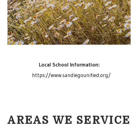
Local School Information:
https://www.sandiegounified.org/
AREAS WE SERVICE