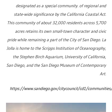
designated as a special community. of regional and
state-wide significance by the California Coastal Act.
This community of about 32,000 residents across 5,700
acres retains its own small-town character and civic
pride while remaining a part of the City of San Diego. La
Jolla is home to the Scripps Institution of Oceanography,
the Stephen Birch Aquarium, University of California,
San Diego, and the San Diego Museum of Contemporary
Art.
https://www.sandiego.gov/citycouncil/cd1/communities/l