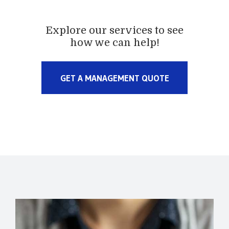
Explore our services to see
how we can help!
GET A MANAGEMENT QUOTE