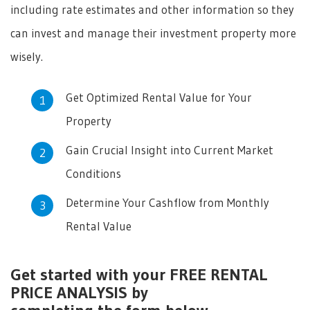
including rate estimates and other information so they
can invest and manage their investment property more
wisely.
Get Optimized Rental Value for Your
Property
Gain Crucial Insight into Current Market
Conditions
Determine Your Cashflow from Monthly
Rental Value
Get started with your FREE RENTAL
PRICE ANALYSIS by