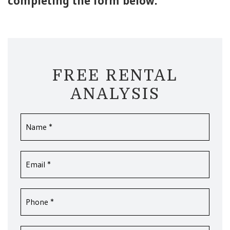
completing the form
.
FREE RENTAL
ANALYSIS