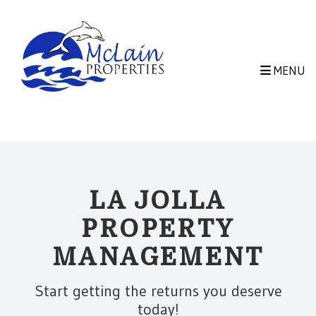
Skip to main content
MENU
LA JOLLA
PROPERTY
MANAGEMENT
Start getting the returns you deserve
today!