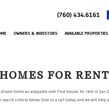
(760) 434.6161
OME
OWNERS & INVESTORS
AVAILABLE PROPERTIES
HOMES FOR REN
 dream home an enjoyable one! Find houses for rent in San D
 search criteria below. Give us a call today and we will help 