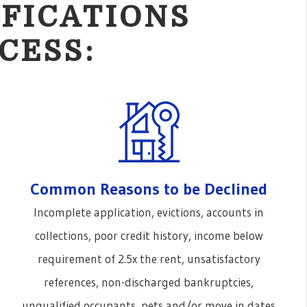
FICATIONS
CESS:
Common Reasons to be Declined
Incomplete application, evictions, accounts in
collections, poor credit history, income below
requirement of 2.5x the rent, unsatisfactory
references, non-discharged bankruptcies,
unqualified occupants, pets and/or move in dates