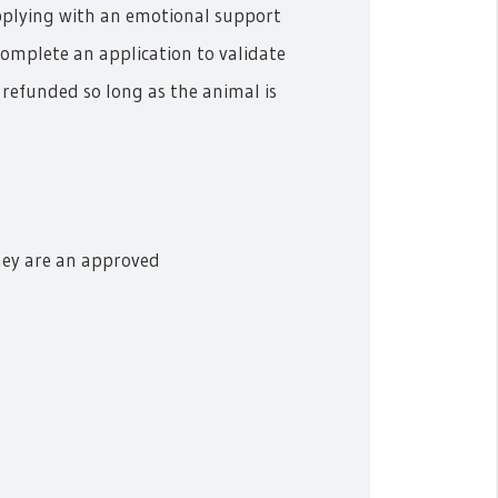
applying with an emotional support
complete an application to validate
e refunded so long as the animal is
hey are an approved