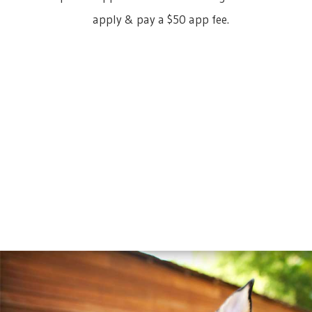
apply & pay a $50 app fee.