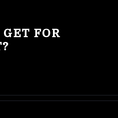
 GET FOR
T?