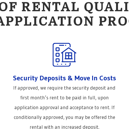
OF RENTAL QUALI
APPLICATION PRO
Security Deposits & Move In Costs
If approved, we require the security deposit and
first month’s rent to be paid in full, upon
application approval and acceptance to rent. If
conditionally approved, you may be offered the
rental with an increased deposit.