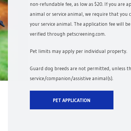
non-refundable fee, as low as $20. If you are 
animal or service animal, we require that you 
your service animal. The application fee will b
verified through petscreening.com.
Pet limits may apply per individual property.
Guard dog breeds are not permitted, unless t
service/companion/assistive animal(s).
PET APPLICATION