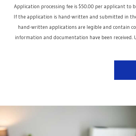
Application processing fee is $50.00 per applicant to b
If the application is hand-written and submitted in the
hand-written applications are legible and contain c
information and documentation have been received. U