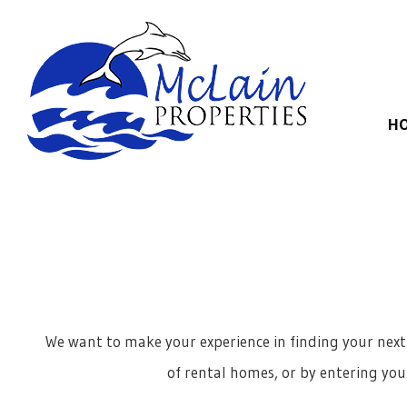
Skip to main content
H
We want to make your experience in finding your next
of rental homes, or by entering your