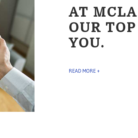
AT MCLA
OUR TOP
YOU.
READ MORE +