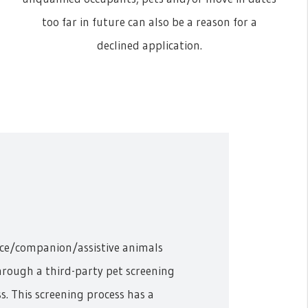
too far in future can also be a reason for a
declined application.
ice/companion/assistive animals
hrough a third-party pet screening
s. This screening process has a