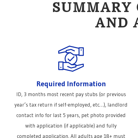
SUMMARY 
AND 
Required Information
ID, 3 months most recent pay stubs (or previous
year’s tax return if self-employed, etc…), landlord
contact info for last 5 years, pet photo provided
with application (if applicable) and fully
completed application. All adults age 18+ must