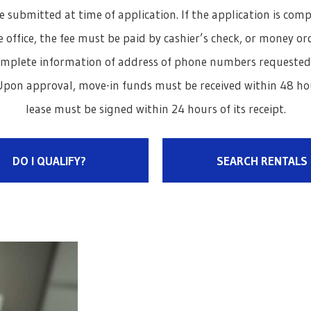
e submitted at time of application. If the application is com
 office, the fee must be paid by cashier’s check, or money orde
omplete information of address of phone numbers requested. A
pon approval, move-in funds must be received within 48 hou
lease must be signed within 24 hours of its receipt.
DO I QUALIFY?
SEARCH RENTALS