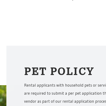
PET POLICY
Rental applicants with household pets or serv
are required to submit a per pet application t
vendor as part of our rental application proces