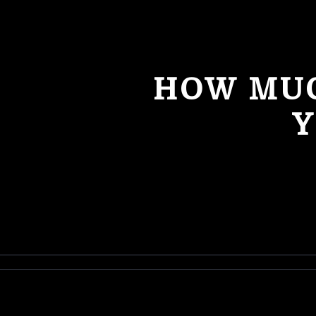
HOW MUC
Y