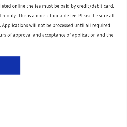
pleted online the fee must be paid by credit/debit card.
r only. This is a non-refundable fee. Please be sure all
pplications will not be processed until all required
rs of approval and acceptance of application and the