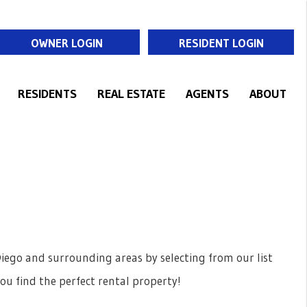
OWNER LOGIN
RESIDENT LOGIN
RESIDENTS
REAL ESTATE
AGENTS
ABOUT
T
iego and surrounding areas by selecting from our list
you find the perfect rental property!