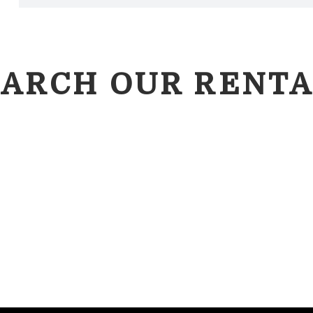
EARCH OUR RENTA