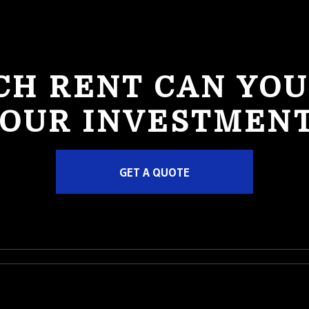
H RENT CAN YOU
OUR INVESTMEN
GET A QUOTE