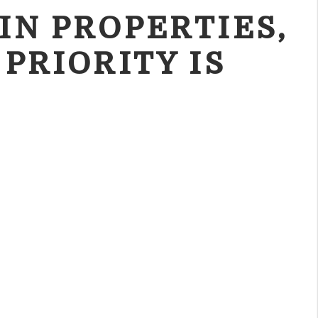
IN PROPERTIES,
 PRIORITY IS