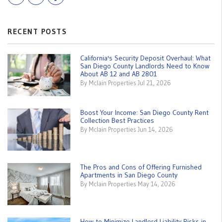
RECENT POSTS
California's Security Deposit Overhaul: What
San Diego County Landlords Need to Know
About AB 12 and AB 2801
By Mclain Properties Jul 21, 2026
Boost Your Income: San Diego County Rent
Collection Best Practices
By Mclain Properties Jun 14, 2026
The Pros and Cons of Offering Furnished
Apartments in San Diego County
By Mclain Properties May 14, 2026
How to Minimize Landlord Liability Risks in