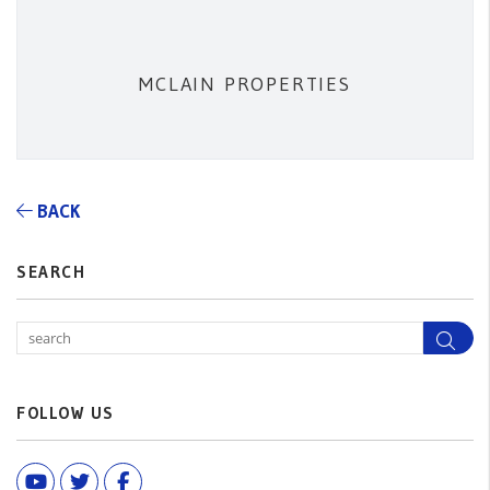
MCLAIN PROPERTIES
BACK
SEARCH
Sea
FOLLOW US
Youtube
Twitter
Facebook