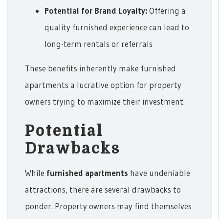
Potential for Brand Loyalty:
Offering a
quality furnished experience can lead to
long-term rentals or referrals
These benefits inherently make furnished
apartments a lucrative option for property
owners trying to maximize their investment.
Potential
Drawbacks
While
furnished apartments
have undeniable
attractions, there are several drawbacks to
ponder. Property owners may find themselves