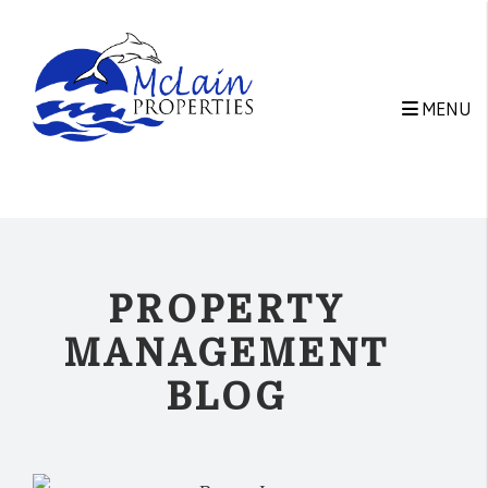
Skip to main content
MENU
PROPERTY
MANAGEMENT
BLOG