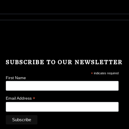
SUBSCRIBE TO OUR NEWSLETTER
*
indicates required
First Name
*
Email Address