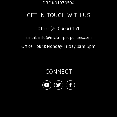
DRE #01970594
GET IN TOUCH WITH US
Office:
(760) 434.6161
Email:
info@mclainproperties.com
Office Hours: Monday-Friday 9am-5pm
CONNECT
Youtube
Twitter
Facebook