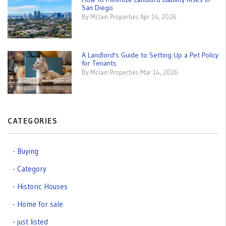
San Diego
By Mclain Properties Apr 14, 2026
A Landlord's Guide to Setting Up a Pet Policy
for Tenants
By Mclain Properties Mar 14, 2026
CATEGORIES
Buying
Category
Historic Houses
Home for sale
just listed