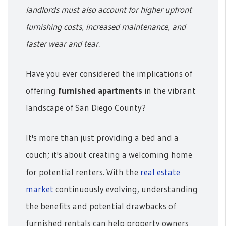
landlords must also account for higher upfront
furnishing costs, increased maintenance, and
faster wear and tear.
Have you ever considered the implications of
offering
furnished apartments
in the vibrant
landscape of San Diego County?
It's more than just providing a bed and a
couch; it's about creating a welcoming home
for potential renters. With the
real estate
market
continuously evolving, understanding
the benefits and potential drawbacks of
furnished rentals can help property owners