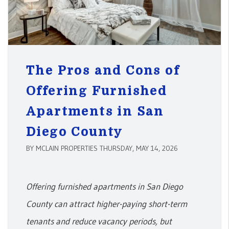
The Pros and Cons of
Offering Furnished
Apartments in San
Diego County
BY MCLAIN PROPERTIES THURSDAY, MAY 14, 2026
Offering furnished apartments in San Diego
County can attract higher-paying short-term
tenants and reduce vacancy periods, but