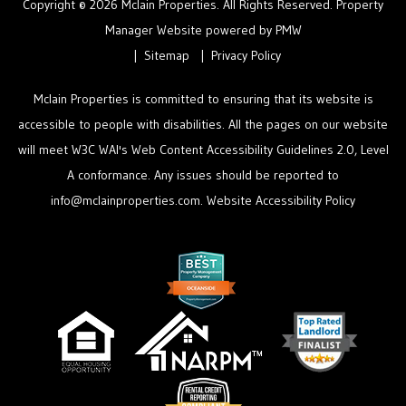
Copyright © 2026 Mclain Properties. All Rights Reserved. Property
Manager Website powered by
PMW
Sitemap
Privacy Policy
Mclain Properties is committed to ensuring that its website is
accessible to people with disabilities. All the pages on our website
will meet W3C WAI's Web Content Accessibility Guidelines 2.0, Level
A conformance. Any issues should be reported to
info@mclainproperties.com
.
Website Accessibility Policy