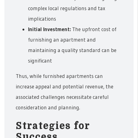
complex local regulations and tax
implications
Initial Investment:
The upfront cost of
furnishing an apartment and
maintaining a quality standard can be
significant
Thus, while furnished apartments can
increase appeal and potential revenue, the
associated challenges necessitate careful
consideration and planning.
Strategies for
Success