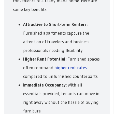
convenience of a ready-made home. Here are
some key benefits:
Attractive to Short-term Renters:
Furnished apartments capture the
attention of travelers and business
professionals needing flexibility
Higher Rent Potential:
Furnished spaces
often command
higher rent rates
compared to unfurnished counterparts
Immediate Occupancy:
With all
essentials provided, tenants can move in
right away without the hassle of buying
furniture