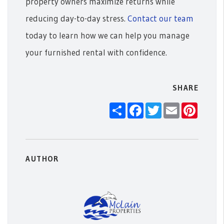
property owners maximize returns while
reducing day-to-day stress.
Contact our team
today to learn how we can help you manage
your furnished rental with confidence.
SHARE
Share
Facebook
Twitter
Email
Pintere
AUTHOR