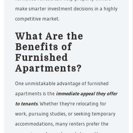
make smarter investment decisions in a highly
competitive market.
What Are the
Benefits of
Furnished
Apartments?
One unmistakable advantage of furnished
apartments is the
immediate appeal they offer
to tenants
. Whether they're relocating for
work, pursuing studies, or seeking temporary
accommodations, many renters prefer the