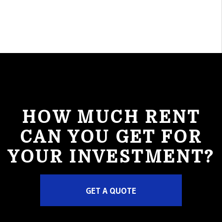
HOW MUCH RENT
CAN YOU GET FOR
YOUR INVESTMENT?
GET A QUOTE