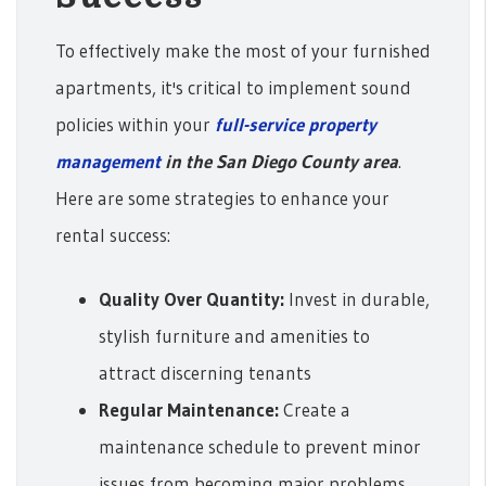
To effectively make the most of your furnished
apartments, it's critical to implement sound
policies within your
full-service property
management
in the San Diego County area
.
Here are some strategies to enhance your
rental success:
Quality Over Quantity:
Invest in durable,
stylish furniture and amenities to
attract discerning tenants
Regular Maintenance:
Create a
maintenance schedule to prevent minor
issues from becoming major problems