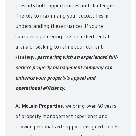
presents both opportunities and challenges.
The key to maximizing your success lies in
understanding these nuances. If you're
considering entering the furnished rental
arena or seeking to refine your current
strategy,
partnering with an experienced full-
service property management company can
enhance your property's appeal and
operational efficiency.
At
McLain Properties
, we bring over 40 years
of property management experience and
provide personalized support designed to help