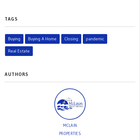
TAGS
Buying
Buying A Home
Closing
pandemic
Real Estate
AUTHORS
MCLAIN
PROPERTIES