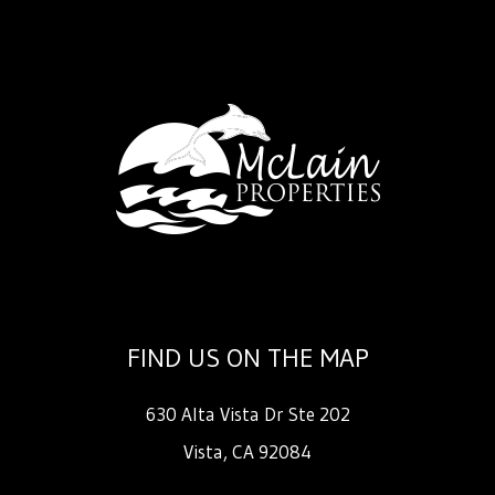
FIND US ON THE MAP
630 Alta Vista Dr Ste 202
Vista
,
CA
92084