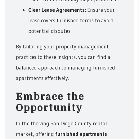
Clear Lease Agreements:
Ensure your
lease covers furnished terms to avoid
potential disputes
By tailoring your property management
practices to these insights, you can find a
balanced approach to managing furnished
apartments effectively.
Embrace the
Opportunity
In the thriving San Diego County rental
market, offering
furnished apartments