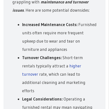
grappling with
maintenance and turnover
issues
. Here are some potential downsides:
Increased Maintenance Costs:
Furnished
units often require more frequent
upkeep due to wear and tear on
furniture and appliances
Turnover Challenges:
Short-term
rentals typically attract a
higher
turnover
rate, which can lead to
additional cleaning and marketing
efforts
Legal Considerations:
Operating a
furnished rental may mean navigating