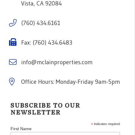
Vista
,
CA
92084
(760) 434.6161
Fax: (760) 434.6483
info@mclainproperties.com
Office Hours: Monday-Friday 9am-5pm
SUBSCRIBE TO OUR
NEWSLETTER
*
indicates required
First Name