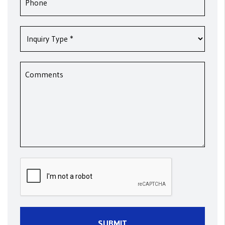
Submit
SUBMIT