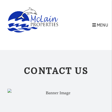
Skip to main content
MENU
CONTACT US