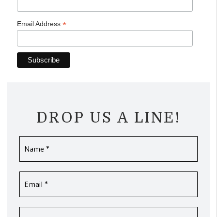
*
Email Address
DROP US A LINE!