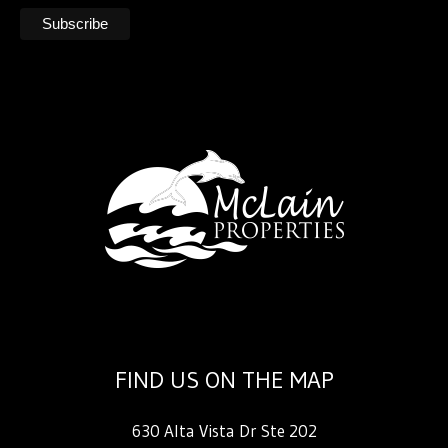
FIND US ON THE MAP
630 Alta Vista Dr Ste 202