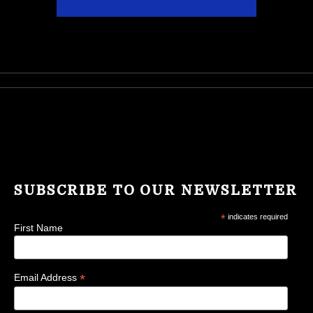
SUBSCRIBE TO OUR NEWSLETTER
*
indicates required
First Name
*
Email Address