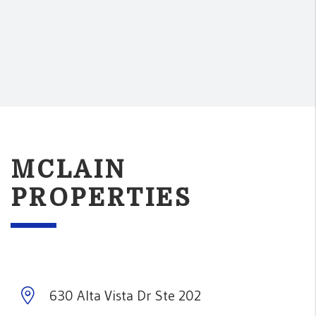
MCLAIN
PROPERTIES
630 Alta Vista Dr Ste 202