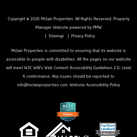
Copyright © 2026 Mclain Properties. All Rights Reserved. Property
Manager Website powered by
PMW
Sitemap
Privacy Policy
Mclain Properties is committed to ensuring that its website is
accessible to people with disabilities. All the pages on our website
will meet W3C WAI's Web Content Accessibility Guidelines 2.0, Level
A conformance. Any issues should be reported to
info@mclainproperties.com
.
Website Accessibility Policy