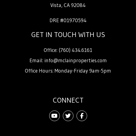
Vista
,
CA
92084
DRE #01970594
GET IN TOUCH WITH US
Office:
(760) 434.6161
Email:
info@mclainproperties.com
Office Hours: Monday-Friday 9am-5pm
CONNECT
Youtube
Twitter
Facebook