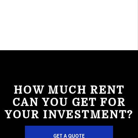
HOW MUCH RENT
CAN YOU GET FOR
YOUR INVESTMENT?
GET A QUOTE