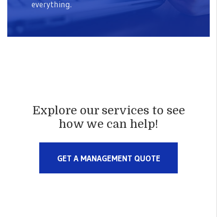
everything.
Explore our services to see
how we can help!
GET A MANAGEMENT QUOTE