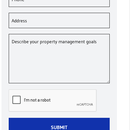
Submit
SUBMIT