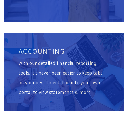
ACCOUNTING
With our detailed financial reporting
tools, it's never been easier to keep tabs
on your investment. Log into your owner
portal to view statements & more.