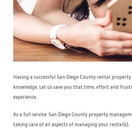
Having a successful San Diego County rental property r
knowledge. Let us save you that time, effort and frus
experience.
As a full service San Diego County property manageme
taking care of all aspects of managing your rental(s).