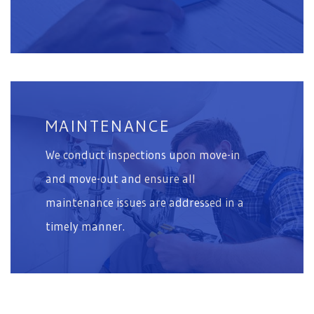
MAINTENANCE
We conduct inspections upon move-in
and move-out and ensure all
maintenance issues are addressed in a
timely manner.