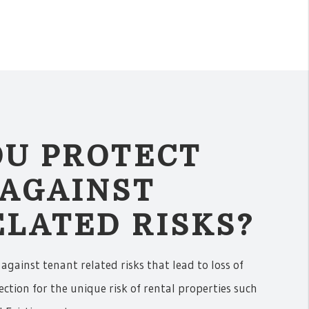
OU PROTECT
 AGAINST
LATED RISKS?
 against tenant related risks that lead to loss of
ection for the unique risk of rental properties such