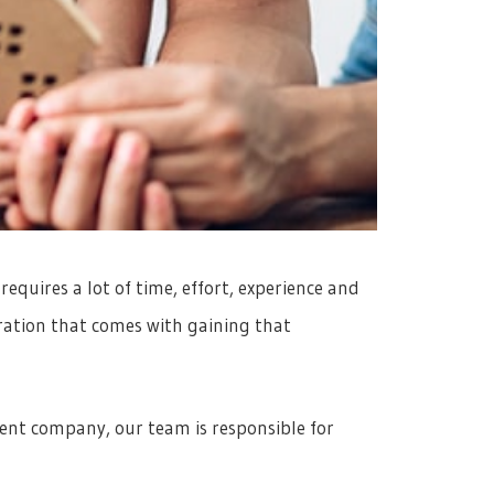
equires a lot of time, effort, experience and
tration that comes with gaining that
nt company, our team is responsible for