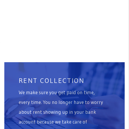
r
RENT COLLECTION
We make sure you get paid on time,
every time. You no longer have to worry
about rent showing up in your bank
account because we take care of