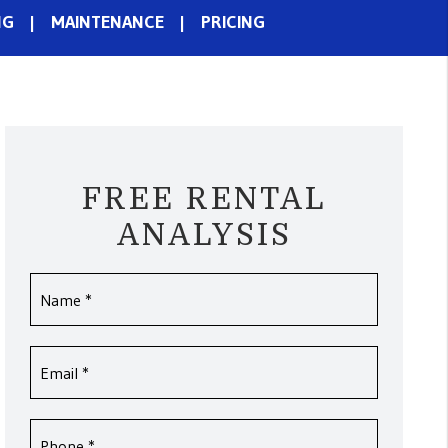
NG
MAINTENANCE
PRICING
FREE RENTAL
ANALYSIS