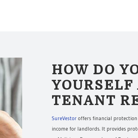
HOW DO Y
YOURSELF
TENANT RE
SureVestor
offers financial protection
income for landlords. It provides prot