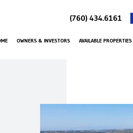
(760) 434.6161
OME
OWNERS & INVESTORS
AVAILABLE PROPERTIES