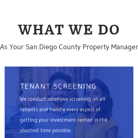
WHAT WE DO
As Your San Diego County Property Manage
TENANT SCREENING
We conduct extensive screening on all
tenants and handle every aspect of
getting your investment rented in the
shortest time possible.