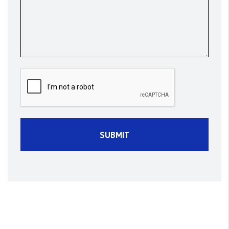
Submit
SUBMIT