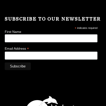
SUBSCRIBE TO OUR NEWSLETTER
*
indicates required
First Name
*
Email Address