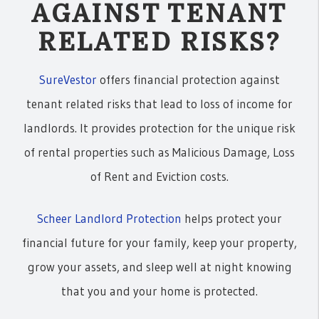
AGAINST TENANT
RELATED RISKS?
SureVestor
offers financial protection against
tenant related risks that lead to loss of income for
landlords. It provides protection for the unique risk
of rental properties such as Malicious Damage, Loss
of Rent and Eviction costs.
Scheer Landlord Protection
helps protect your
financial future for your family, keep your property,
grow your assets, and sleep well at night knowing
that you and your home is protected.