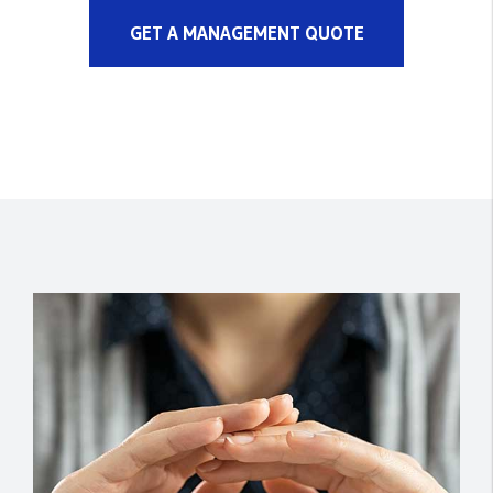
GET A MANAGEMENT QUOTE