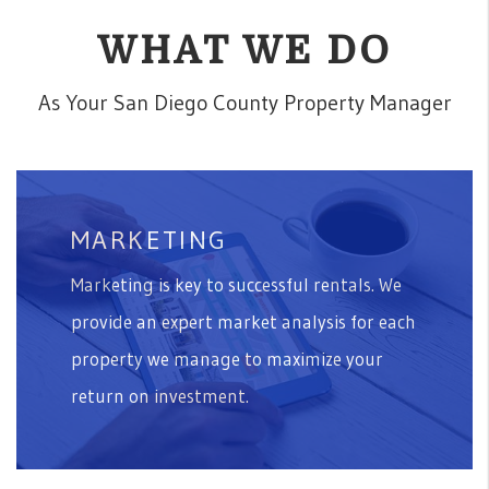
WHAT WE DO
As Your San Diego County Property Manager
MARKETING
Marketing is key to successful rentals. We
provide an expert market analysis for each
property we manage to maximize your
return on investment.