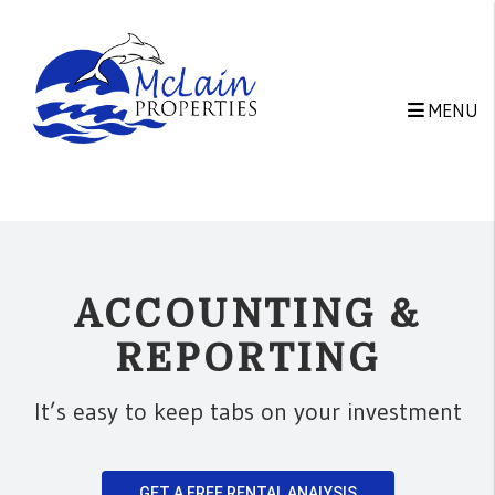
Skip to main content
MENU
ACCOUNTING &
REPORTING
It’s easy to keep tabs on your investment
GET A FREE RENTAL ANALYSIS