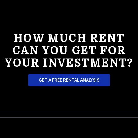
HOW MUCH RENT
CAN YOU GET FOR
YOUR INVESTMENT?
GET A FREE RENTAL ANALYSIS