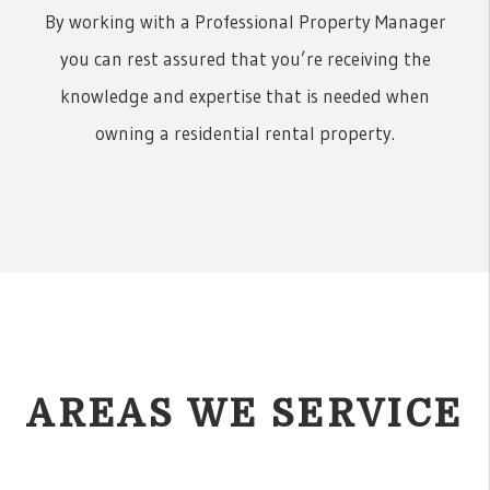
By working with a Professional Property Manager
you can rest assured that you’re receiving the
knowledge and expertise that is needed when
owning a residential rental property.
AREAS WE SERVICE