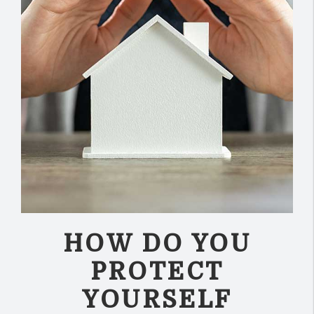
HOW DO YOU
PROTECT
YOURSELF