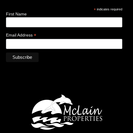
*
indicates required
First Name
*
Email Address