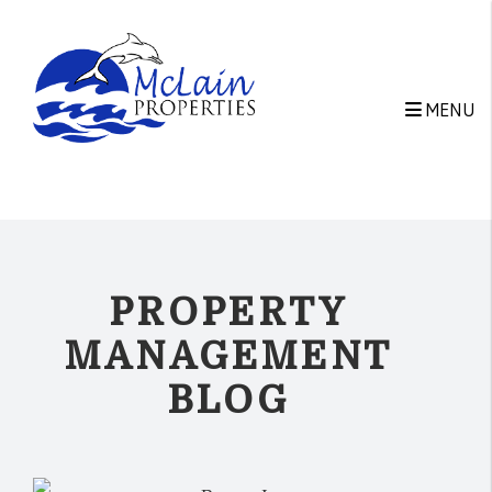
Skip to main content
MENU
PROPERTY
MANAGEMENT
BLOG