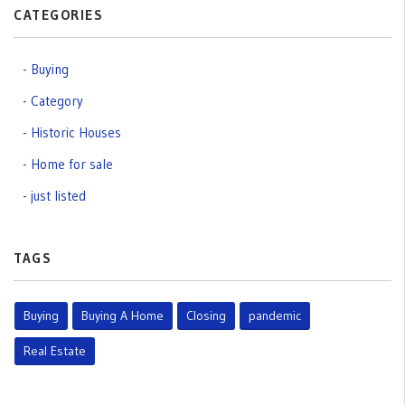
CATEGORIES
Buying
Category
Historic Houses
Home for sale
just listed
TAGS
Buying
Buying A Home
Closing
pandemic
Real Estate