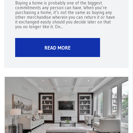
Buying a home is probably one of the biggest
commitments any person can have. When you’re
purchasing a home, it’s not the same as buying any
other merchandise wherein you can return it or have
it exchanged easily should you decide later on that
you no longer like it. On...
READ MORE