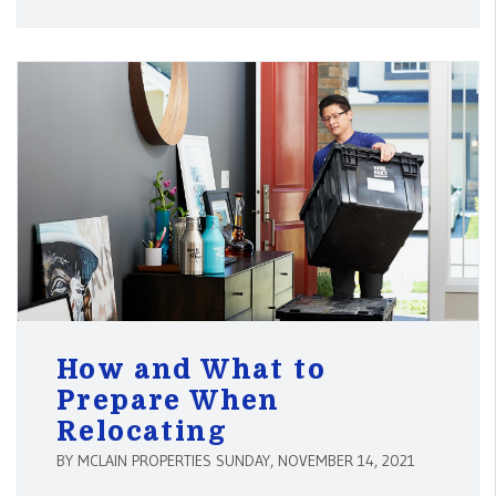
How and What to
Prepare When
Relocating
BY MCLAIN PROPERTIES SUNDAY, NOVEMBER 14, 2021