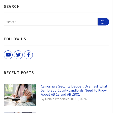
SEARCH
Sea
FOLLOW US
Youtube
Twitter
Facebook
RECENT POSTS
California's Security Deposit Overhaul: What
San Diego County Landlords Need to Know
About AB 12 and AB 2801
By Mclain Properties Jul 21, 2026