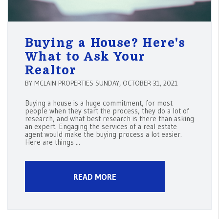
Buying a House? Here's
What to Ask Your
Realtor
BY MCLAIN PROPERTIES SUNDAY, OCTOBER 31, 2021
Buying a house is a huge commitment, for most
people when they start the process, they do a lot of
research, and what best research is there than asking
an expert. Engaging the services of a real estate
agent would make the buying process a lot easier.
Here are things ...
READ MORE