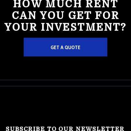
HOW MUCH RENT
CAN YOU GET FOR
YOUR INVESTMENT?
GET A QUOTE
SUBSCRIBE TO OUR NEWSLETTER