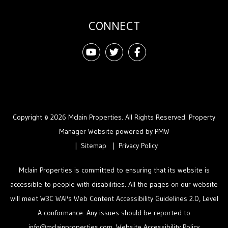
CONNECT
Youtube
Twitter
Facebook
Copyright © 2026 Mclain Properties. All Rights Reserved. Property
Manager Website powered by
PMW
Sitemap
Privacy Policy
Mclain Properties is committed to ensuring that its website is
accessible to people with disabilities. All the pages on our website
will meet W3C WAI's Web Content Accessibility Guidelines 2.0, Level
A conformance. Any issues should be reported to
info@mclainproperties.com
.
Website Accessibility Policy