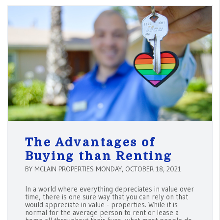
The Advantages of
Buying than Renting
BY MCLAIN PROPERTIES MONDAY, OCTOBER 18, 2021
In a world where everything depreciates in value over
time, there is one sure way that you can rely on that
would appreciate in value - properties. While it is
normal for the average person to rent or lease a