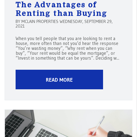
The Advantages of
Renting than Buying
BY MCLAIN PROPERTIES WEDNESDAY, SEPTEMBER 29,
2021
When you tell people that you are looking to rent a
house, more often than not you’d hear the response
“You’re wasting money”, “Why rent when you can
buy”, “Your rent would be equal the mortgage”, or
“Invest in something that can be yours”. Deciding w...
READ MORE