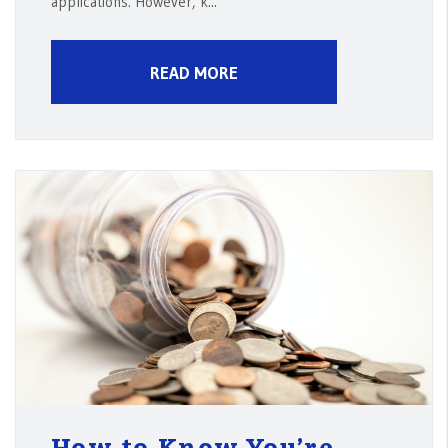
applications. However, k...
READ MORE