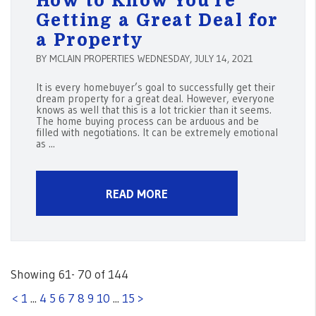
How to Know You’re
Getting a Great Deal for
a Property
BY MCLAIN PROPERTIES WEDNESDAY, JULY 14, 2021
It is every homebuyer’s goal to successfully get their
dream property for a great deal. However, everyone
knows as well that this is a lot trickier than it seems.
The home buying process can be arduous and be
filled with negotiations. It can be extremely emotional
as ...
READ MORE
Showing 61- 70 of 144
<
1
...
4
5
6
7
8
9
10
...
15
>