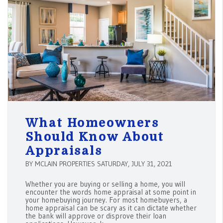
What Homeowners
Should Know About
Appraisals
BY MCLAIN PROPERTIES SATURDAY, JULY 31, 2021
Whether you are buying or selling a home, you will
encounter the words home appraisal at some point in
your homebuying journey. For most homebuyers, a
home appraisal can be scary as it can dictate whether
the bank will approve or disprove their loan