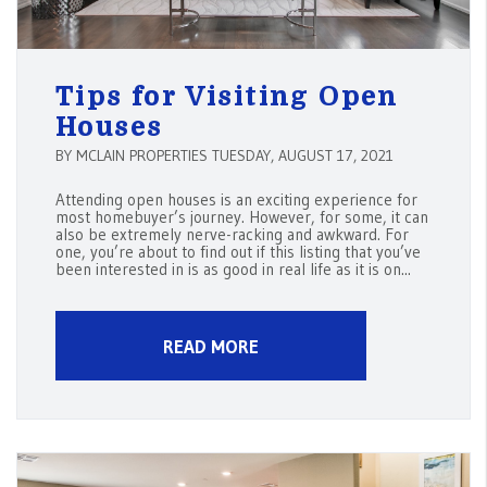
Tips for Visiting Open
Houses
BY MCLAIN PROPERTIES TUESDAY, AUGUST 17, 2021
Attending open houses is an exciting experience for
most homebuyer’s journey. However, for some, it can
also be extremely nerve-racking and awkward. For
one, you’re about to find out if this listing that you’ve
been interested in is as good in real life as it is on...
READ MORE