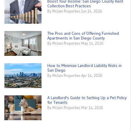
Boost Your Income: San Diego County Rent
Collection Best Practices
By Mclain Properties Jun 14, 2026
The Pros and Cons of Offering Furnished
Apartments in San Diego County
By Mclain Properties May 14, 2026
How to Minimize Landlord Liability Risks in
San Diego
By Mclain Properties Apr 14, 2026
A Landlord's Guide to Setting Up a Pet Policy
for Tenants
By Mclain Properties Mar 14, 2026