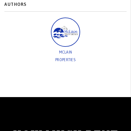
AUTHORS
MCLAIN
PROPERTIES