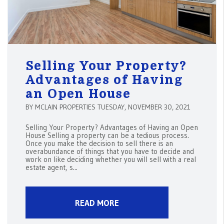
Selling Your Property?
Advantages of Having
an Open House
BY MCLAIN PROPERTIES TUESDAY, NOVEMBER 30, 2021
Selling Your Property? Advantages of Having an Open
House Selling a property can be a tedious process.
Once you make the decision to sell there is an
overabundance of things that you have to decide and
work on like deciding whether you will sell with a real
estate agent, s...
READ MORE