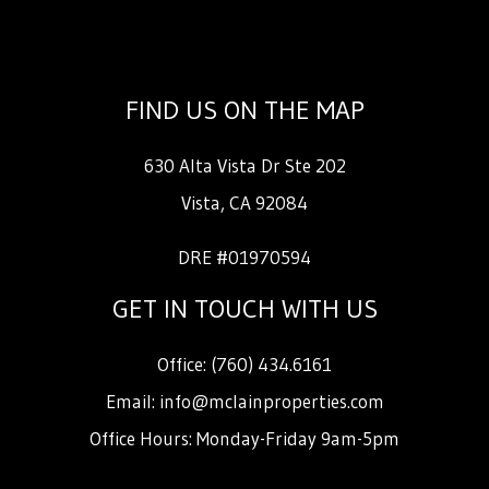
FIND US ON THE MAP
630 Alta Vista Dr Ste 202
Vista
,
CA
92084
DRE #01970594
GET IN TOUCH WITH US
Office:
(760) 434.6161
Email:
info@mclainproperties.com
Office Hours: Monday-Friday 9am-5pm