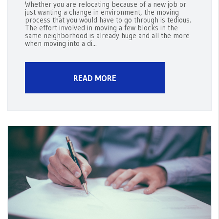
Whether you are relocating because of a new job or
just wanting a change in environment, the moving
process that you would have to go through is tedious.
The effort involved in moving a few blocks in the
same neighborhood is already huge and all the more
when moving into a di...
READ MORE