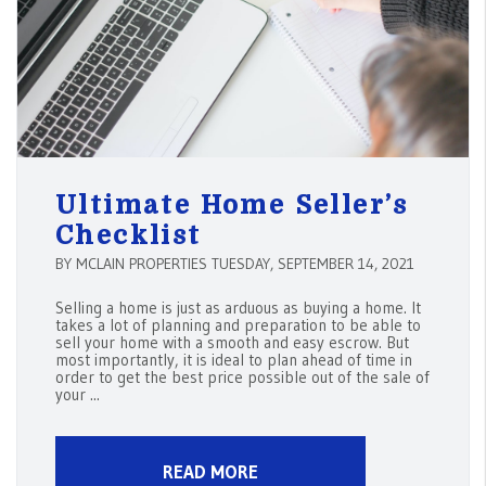
Ultimate Home Seller’s
Checklist
BY MCLAIN PROPERTIES TUESDAY, SEPTEMBER 14, 2021
Selling a home is just as arduous as buying a home. It
takes a lot of planning and preparation to be able to
sell your home with a smooth and easy escrow. But
most importantly, it is ideal to plan ahead of time in
order to get the best price possible out of the sale of
your ...
READ MORE