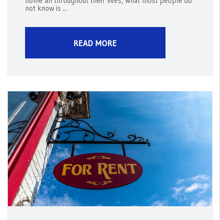
home all throughout their lives, what most people do
not know is ...
READ MORE