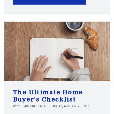
The Ultimate Home
Buyer’s Checklist
BY MCLAIN PROPERTIES SUNDAY, AUGUST 29, 2021