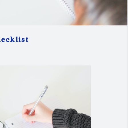
ecklist