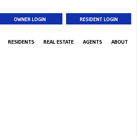
OWNER LOGIN
RESIDENT LOGIN
RESIDENTS
REAL ESTATE
AGENTS
ABOUT