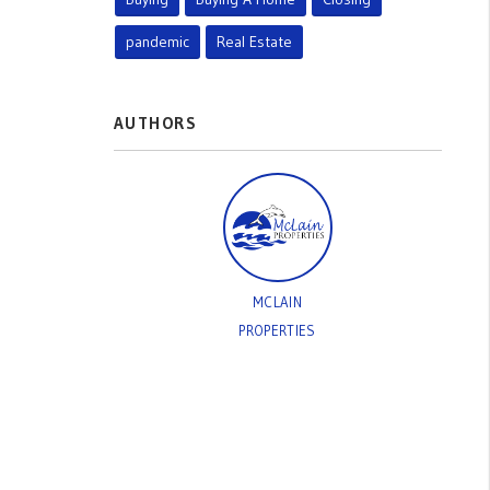
pandemic
Real Estate
AUTHORS
MCLAIN
PROPERTIES