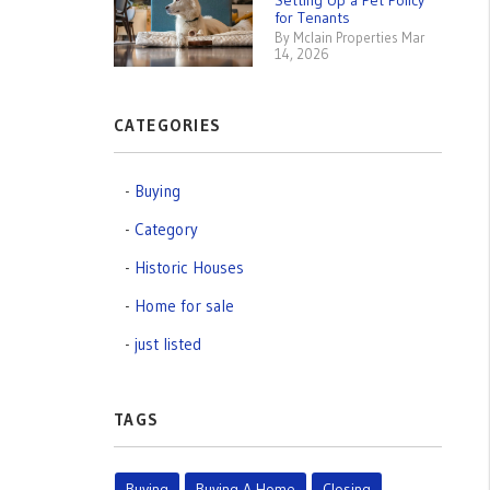
Setting Up a Pet Policy
for Tenants
By Mclain Properties Mar
14, 2026
CATEGORIES
Buying
Category
Historic Houses
Home for sale
just listed
TAGS
Buying
Buying A Home
Closing