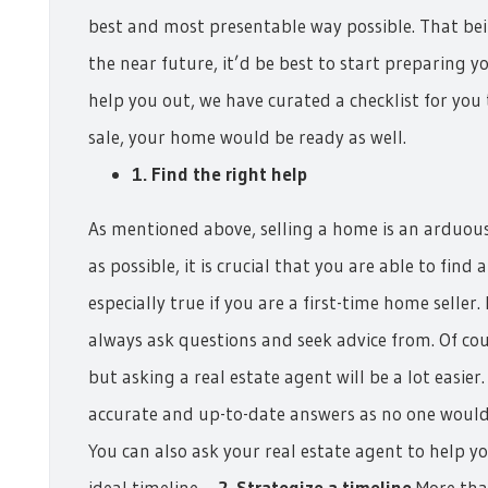
best and most presentable way possible. That bein
the near future, it’d be best to start preparing y
help you out, we have curated a checklist for you 
sale, your home would be ready as well.
1. Find the right help
As mentioned above, selling a home is an arduous 
as possible, it is crucial that you are able to find
especially true if you are a first-time home selle
always ask questions and seek advice from. Of co
but asking a real estate agent will be a lot easie
accurate and up-to-date answers as no one would
You can also ask your real estate agent to help yo
ideal timeline.
2. Strategize a timeline
More tha