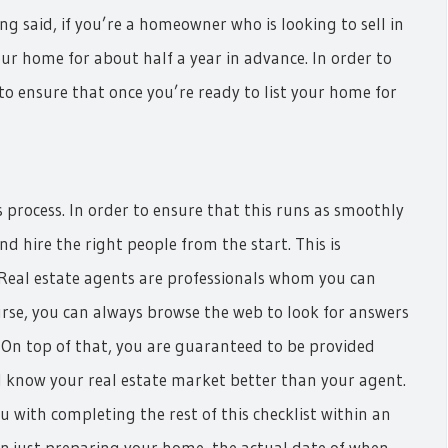
g said, if you’re a homeowner who is looking to sell in
our home for about half a year in advance. In order to
to ensure that once you’re ready to list your home for
process. In order to ensure that this runs as smoothly
 and hire the right people from the start. This is
r. Real estate agents are professionals whom you can
urse, you can always browse the web to look for answers
r. On top of that, you are guaranteed to be provided
 know your real estate market better than your agent.
u with completing the rest of this checklist within an
n just preparing your home, the actual date of when