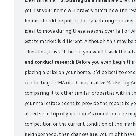
you list your home will gravely affect how the rest
homes should be put up for sale during summer or
ideal to move during these seasons over fall or wi
estate market is different. Although this may be t
Therefore, it is still best if you would seek the ad
and conduct research
Before you even begin think
placing a price on your home, it’d be best to cond
conducting a CMA or a Comparative Marketing Ana
comparing it to other similar properties within 
your real estate agent to provide the report to y
aspects. On top of your home’s condition, one maj
competition or the current condition of the market 
neighborhood, then chances are, you might have t