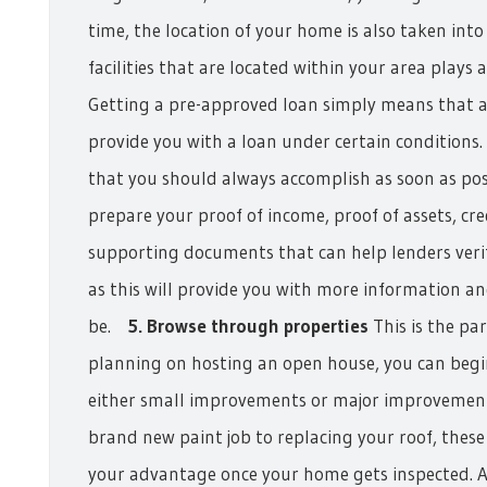
time, the location of your home is also taken int
facilities that are located within your area plays a 
Getting a pre-approved loan simply means that a 
provide you with a loan under certain conditions. 
that you should always accomplish as soon as poss
prepare your proof of income, proof of assets, cre
supporting documents that can help lenders verify
as this will provide you with more information an
be.
5. Browse through properties
This is the pa
planning on hosting an open house, you can beg
either small improvements or major improvemen
brand new paint job to replacing your roof, thes
your advantage once your home gets inspected. Al