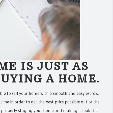
ME IS JUST AS
UYING A HOME.
able to sell your home with a smooth and easy escrow.
time in order to get the best price possible out of the
by properly staging your home and making it look the