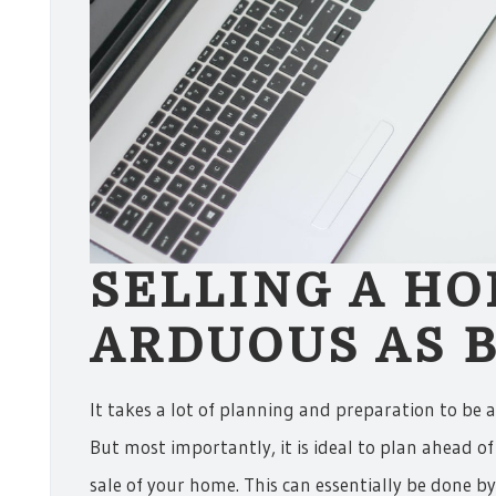
SELLING A HO
ARDUOUS AS B
It takes a lot of planning and preparation to be 
But most importantly, it is ideal to plan ahead of 
sale of your home. This can essentially be done 