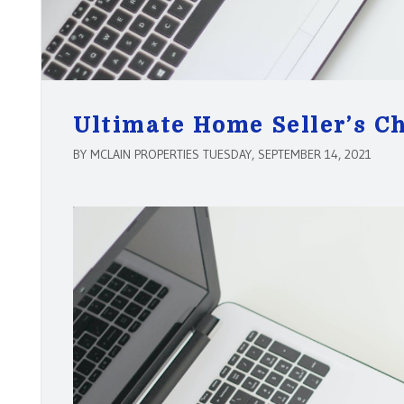
Ultimate Home Seller’s Ch
BY MCLAIN PROPERTIES TUESDAY, SEPTEMBER 14, 2021