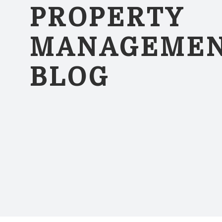
PROPERTY
MANAGEME
BLOG