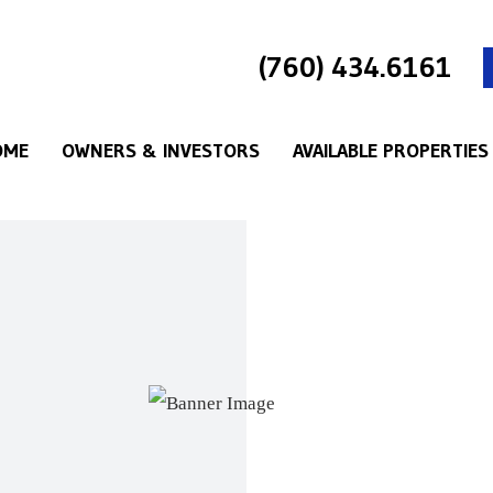
(760) 434.6161
OME
OWNERS & INVESTORS
AVAILABLE PROPERTIES