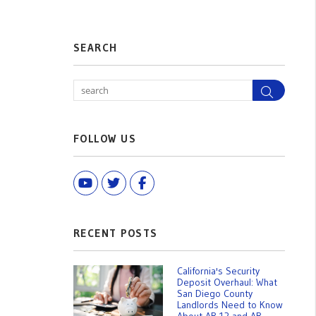
SEARCH
Search
FOLLOW US
Youtube
Twitter
Facebook
RECENT POSTS
California's Security
Deposit Overhaul: What
San Diego County
Landlords Need to Know