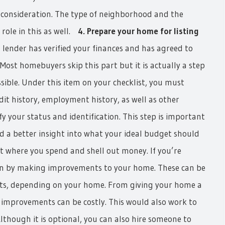
o consideration. The type of neighborhood and the
role in this as well.
4. Prepare your home for listing
lender has verified your finances and has agreed to
Most homebuyers skip this part but it is actually a step
ible. Under this item on your checklist, you must
dit history, employment history, as well as other
 your status and identification. This step is important
d a better insight into what your ideal budget should
rt where you spend and shell out money. If you’re
in by making improvements to your home. These can be
ts, depending on your home. From giving your home a
e improvements can be costly. This would also work to
though it is optional, you can also hire someone to