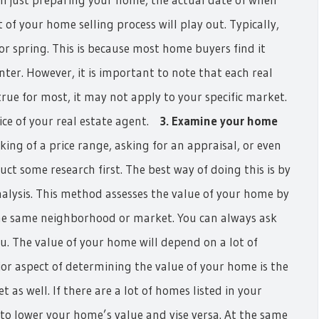
 of your home selling process will play out. Typically,
 spring. This is because most home buyers find it
nter. However, it is important to note that each real
rue for most, it may not apply to your specific market.
vice of your real estate agent.
3. Examine your home
ing of a price range, asking for an appraisal, or even
uct some research first. The best way of doing this is by
lysis. This method assesses the value of your home by
the same neighborhood or market. You can always ask
ou. The value of your home will depend on a lot of
or aspect of determining the value of your home is the
as well. If there are a lot of homes listed in your
o lower your home’s value and vise versa. At the same