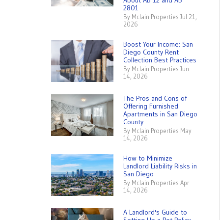
About AB 12 and AB
2801
By Mclain Properties Jul 21,
2026
Boost Your Income: San
Diego County Rent
Collection Best Practices
By Mclain Properties Jun
14, 2026
The Pros and Cons of
Offering Furnished
Apartments in San Diego
County
By Mclain Properties May
14, 2026
How to Minimize
Landlord Liability Risks in
San Diego
By Mclain Properties Apr
14, 2026
A Landlord's Guide to