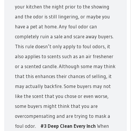
your kitchen the night prior to the showing
and the odor is still lingering, or maybe you
have a pet at home. Any foul odor can
completely ruin a sale and scare away buyers.
This rule doesn’t only apply to foul odors, it
also applies to scents such as an air freshener
or a scented candle.
Although some may think
that this enhances their chances of selling, it
may actually backfire. Some buyers may not
like the scent that you chose or even worse,
some buyers might think that you are
overcompensating and are trying to mask a
foul odor.
#3 Deep Clean Every Inch
When