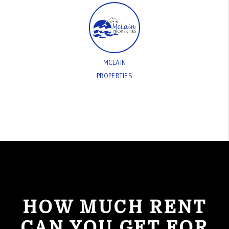
MCLAIN
PROPERTIES
HOW MUCH RENT
CAN YOU GET FOR