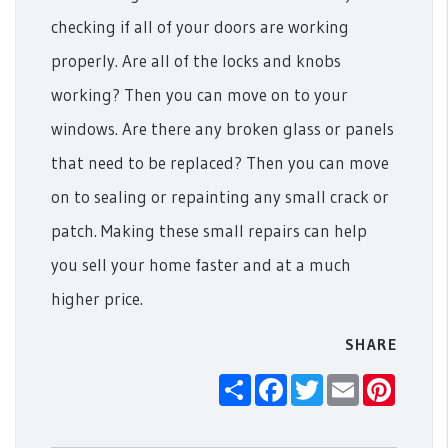
checking if all of your doors are working
properly. Are all of the locks and knobs
working? Then you can move on to your
windows. Are there any broken glass or panels
that need to be replaced? Then you can move
on to sealing or repainting any small crack or
patch.
Making these small repairs can help
you sell your home faster and at a much
higher price.
SHARE
Share
Facebook
Twitter
Email
Pintere