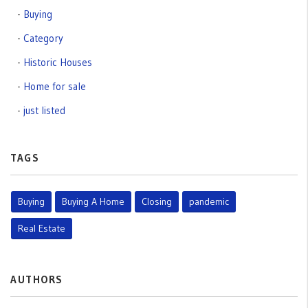
Buying
Category
Historic Houses
Home for sale
just listed
TAGS
Buying
Buying A Home
Closing
pandemic
Real Estate
AUTHORS