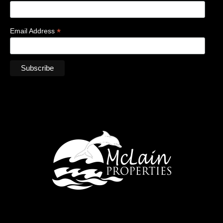
*
Email Address