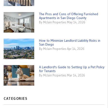
The Pros and Cons of Offering Furnished
Apartments in San Diego County
By Mclain Properties May 14, 2026
How to Minimize Landlord Liability Risks in
San Diego
By Mclain Properties Apr 14, 2026
A Landlord's Guide to Setting Up a Pet Policy
for Tenants
By Mclain Properties Mar 14, 2026
CATEGORIES