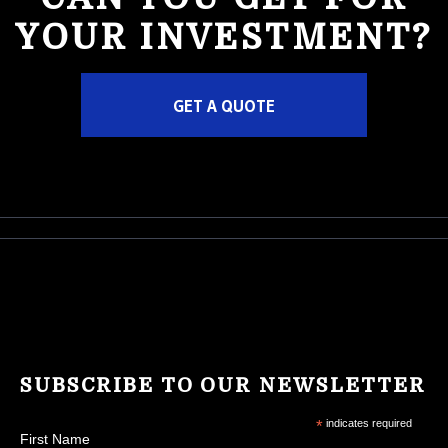
YOUR INVESTMENT?
GET A QUOTE
SUBSCRIBE TO OUR NEWSLETTER
*
indicates required
First Name