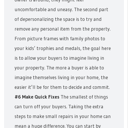
uncomfortable and uneasy.
The second part
of depersonalizing the space is to try and
remove any personal item from the property.
From picture frames with family photos to
your kids’ trophies and medals, the goal here
is to allow your buyers to imagine living in
your property.
The more a buyer is able to
imagine themselves living in your home, the
easier it’ll be for them to decide and commit.
#6 Make Quick Fixes
The smallest of things
can turn off your buyers. Taking the extra
steps to make small repairs in your home can
mean a huge difference.
You can start by