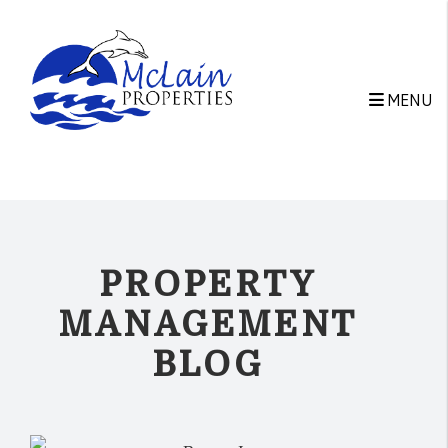
Skip to main content
MENU
PROPERTY
MANAGEMENT
BLOG