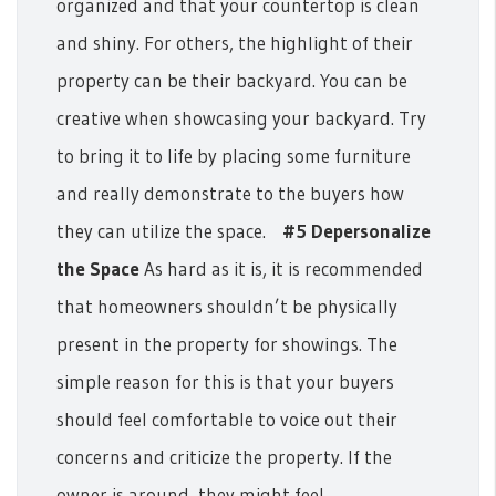
organized and that your countertop is clean
and shiny.
For others, the highlight of their
property can be their backyard. You can be
creative when showcasing your backyard. Try
to bring it to life by placing some furniture
and really demonstrate to the buyers how
they can utilize the space.
#5 Depersonalize
the Space
As hard as it is, it is recommended
that homeowners shouldn’t be physically
present in the property for showings. The
simple reason for this is that your buyers
should feel comfortable to voice out their
concerns and criticize the property. If the
owner is around, they might feel