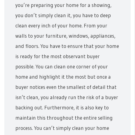
you’re preparing your home for a showing,
you don’t simply clean it, you have to deep
clean every inch of your home. From your
walls to your furniture, windows, appliances,
and floors.
You have to ensure that your home
is ready for the most observant buyer
possible. You can clean one corner of your
home and highlight it the most but once a
buyer notices even the smallest of detail that
isn’t clean, you already run the risk of a buyer
backing out.
Furthermore, it is also key to
maintain this throughout the entire selling
process. You can’t simply clean your home