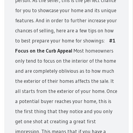
person. As the seller, this is the perfect chance
for you to showcase your home and its unique
features. And in order to further increase your
chances of selling, here are a few tips on how
to best prepare your home for showings:
#1
Focus on the Curb Appeal
Most homeowners
only tend to focus on the interior of the home
and are completely oblivious as to how much
the exterior of their homes affects the sale. It
all starts from the exterior of your home. Once
a potential buyer reaches your home, this is
the first thing that they notice and you only
get one shot at creating a great first
impression.
This means that if you have a