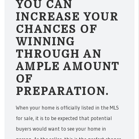
YOU CAN
INCREASE YOUR
CHANCES OF
WINNING
THROUGH AN
AMPLE AMOUNT
OF
PREPARATION.
When your home is officially listed in the MLS
for sale, it is to be expected that potential
buyers would want to see your home in