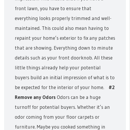
front lawn, you have to ensure that
everything looks properly trimmed and well-
maintained. This could also mean having to
repaint your home’s exterior to fix any patches
that are showing. Everything down to minute
details such as your front doorknob.
All these
little things already help your potential
buyers build an initial impression of what is to
be expected for the interior of your home.
#2
Remove any Odors
Odors can be a huge
turnoff for potential buyers. Whether it’s an
odor coming from your floor carpets or
furniture. Maybe you cooked something in