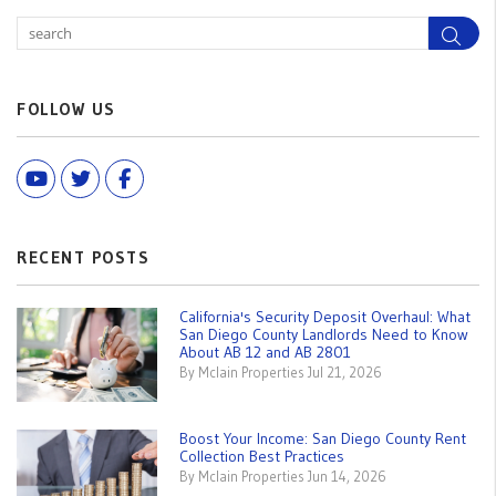
Sea
FOLLOW US
Youtube
Twitter
Facebook
RECENT POSTS
California's Security Deposit Overhaul: What
San Diego County Landlords Need to Know
About AB 12 and AB 2801
By Mclain Properties Jul 21, 2026
Boost Your Income: San Diego County Rent
Collection Best Practices
By Mclain Properties Jun 14, 2026