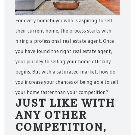
For every homebuyer who is aspiring to sell
their current home, the process starts with
hiring a professional real estate agent. Once
you have found the right real estate agent,
your journey to selling your home officially
begins. But with a saturated market, how do
you increase your chances of being able to sell
your home faster than your competition?
JUST LIKE WITH
ANY OTHER
COMPETITION,