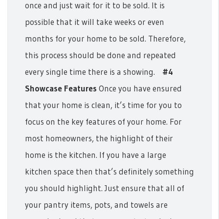
once and just wait for it to be sold. It is
possible that it will take weeks or even
months for your home to be sold. Therefore,
this process should be done and repeated
every single time there is a showing.
#4
Showcase Features
Once you have ensured
that your home is clean, it’s time for you to
focus on the key features of your home.
For
most homeowners, the highlight of their
home is the kitchen. If you have a large
kitchen space then that’s definitely something
you should highlight. Just ensure that all of
your pantry items, pots, and towels are