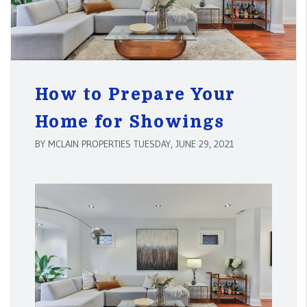
How to Prepare Your
Home for Showings
BY MCLAIN PROPERTIES TUESDAY, JUNE 29, 2021