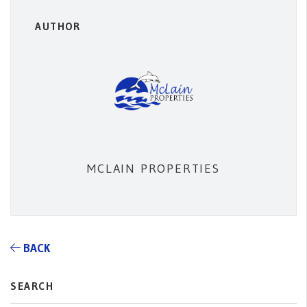
AUTHOR
MCLAIN PROPERTIES
BACK
SEARCH