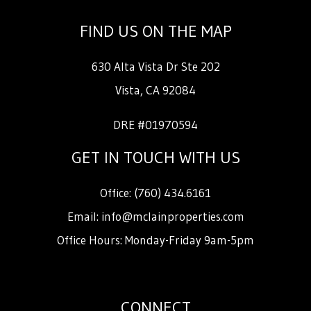
FIND US ON THE MAP
630 Alta Vista Dr Ste 202
Vista
,
CA
92084
DRE #01970594
GET IN TOUCH WITH US
Office:
(760) 434.6161
Email:
info@mclainproperties.com
Office Hours: Monday-Friday 9am-5pm
CONNECT