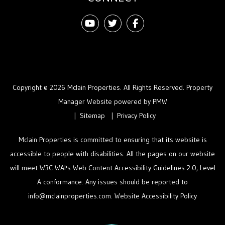
Youtube
Twitter
Facebook
Copyright © 2026 Mclain Properties. All Rights Reserved. Property
Manager Website powered by
PMW
Sitemap
Privacy Policy
Mclain Properties is committed to ensuring that its website is
accessible to people with disabilities. All the pages on our website
will meet W3C WAI's Web Content Accessibility Guidelines 2.0, Level
A conformance. Any issues should be reported to
info@mclainproperties.com
.
Website Accessibility Policy