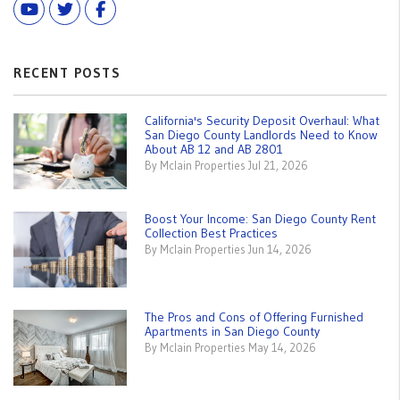
Youtube
Twitter
Facebook
RECENT POSTS
California's Security Deposit Overhaul: What
San Diego County Landlords Need to Know
About AB 12 and AB 2801
By Mclain Properties Jul 21, 2026
Boost Your Income: San Diego County Rent
Collection Best Practices
By Mclain Properties Jun 14, 2026
The Pros and Cons of Offering Furnished
Apartments in San Diego County
By Mclain Properties May 14, 2026