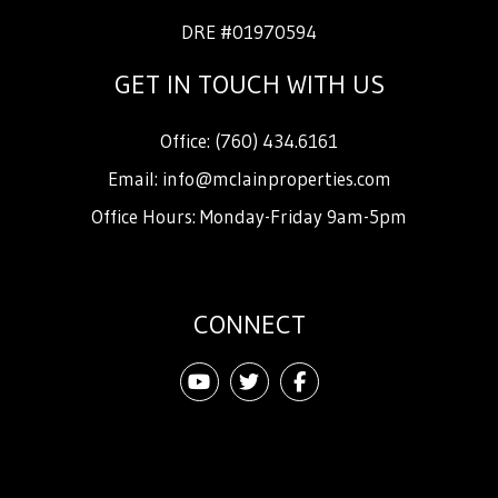
DRE #01970594
GET IN TOUCH WITH US
Office:
(760) 434.6161
Email:
info@mclainproperties.com
Office Hours: Monday-Friday 9am-5pm
CONNECT
Youtube
Twitter
Facebook