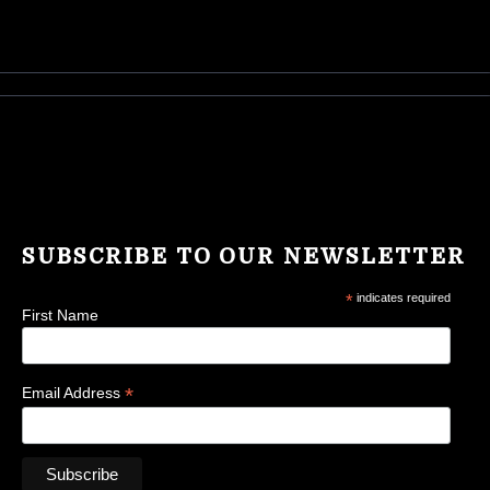
SUBSCRIBE TO OUR NEWSLETTER
*
indicates required
First Name
*
Email Address