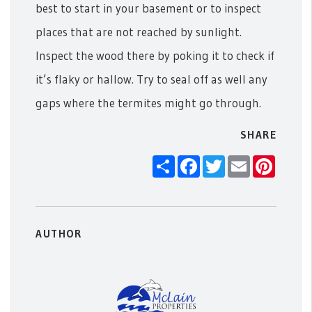
best to start in your basement or to inspect
places that are not reached by sunlight.
Inspect the wood there by poking it to check if
it’s flaky or hallow. Try to seal off as well any
gaps where the termites might go through.
SHARE
Share
Facebook
Twitter
Email
Pintere
AUTHOR