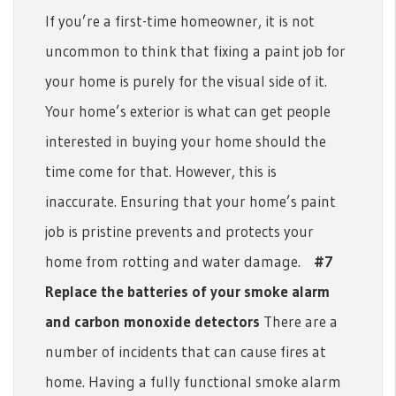
If you’re a first-time homeowner, it is not
uncommon to think that fixing a paint job for
your home is purely for the visual side of it.
Your home’s exterior is what can get people
interested in buying your home should the
time come for that. However, this is
inaccurate. Ensuring that your home’s paint
job is pristine prevents and protects your
home from rotting and water damage.
#7
Replace the batteries of your smoke alarm
and carbon monoxide detectors
There are a
number of incidents that can cause fires at
home. Having a fully functional smoke alarm