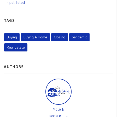
just listed
TAGS
Buying
Buying A Home
Closing
pandemic
Real Estate
AUTHORS
MCLAIN
PROPERTIES