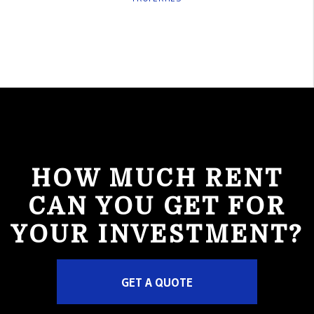
HOW MUCH RENT
CAN YOU GET FOR
YOUR INVESTMENT?
GET A QUOTE