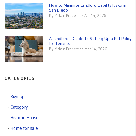
How to Minimize Landlord Liability Risks in
San Diego
By Mclain Properties Apr 14, 2026
A Landlord's Guide to Setting Up a Pet Policy
for Tenants
By Mclain Properties Mar 14, 2026
CATEGORIES
Buying
Category
Historic Houses
Home for sale