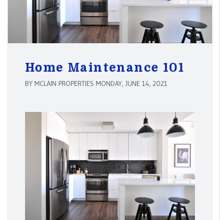
Home Maintenance 101
BY MCLAIN PROPERTIES MONDAY, JUNE 14, 2021