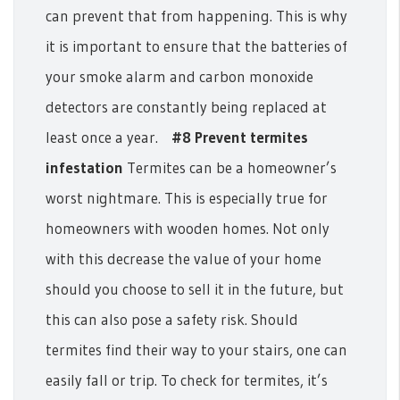
can prevent that from happening. This is why
it is important to ensure that the batteries of
your smoke alarm and carbon monoxide
detectors are constantly being replaced at
least once a year.
#8 Prevent termites
infestation
Termites can be a homeowner’s
worst nightmare. This is especially true for
homeowners with wooden homes. Not only
with this decrease the value of your home
should you choose to sell it in the future, but
this can also pose a safety risk. Should
termites find their way to your stairs, one can
easily fall or trip. To check for termites, it’s