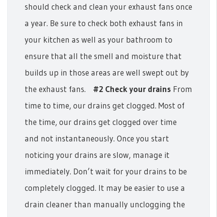
should check and clean your exhaust fans once
a year. Be sure to check both exhaust fans in
your kitchen as well as your bathroom to
ensure that all the smell and moisture that
builds up in those areas are well swept out by
the exhaust fans.
#2 Check your drains
From
time to time, our drains get clogged. Most of
the time, our drains get clogged over time
and not instantaneously. Once you start
noticing your drains are slow, manage it
immediately. Don’t wait for your drains to be
completely clogged. It may be easier to use a
drain cleaner than manually unclogging the