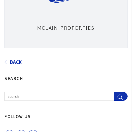
MCLAIN PROPERTIES
BACK
SEARCH
Sea
FOLLOW US