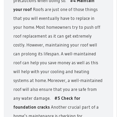
precautions when doing so.
#4 Maintain
your roof
Roofs are just one of those things
that you will eventually have to replace in
your home. Most homeowners try to push off
roof replacement as it can get extremely
costly. However, maintaining your roof well
can prolong its lifespan. A well-maintained
roof can help you save money as well as this
will help with your cooling and heating
systems at home. Moreover, a well-maintained
roof will also ensure that you are safe from
any water damage.
#5 Check for
foundation cracks
Another crucial part of a
home’s maintenance is checking for