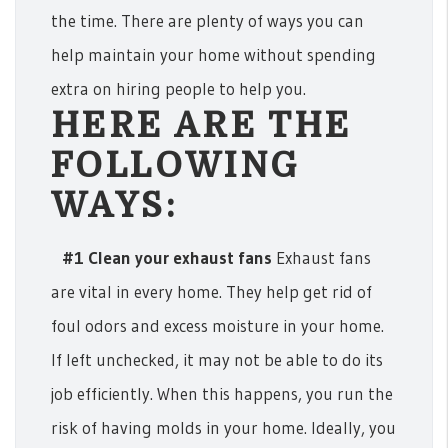
the time. There are plenty of ways you can
help maintain your home without spending
extra on hiring people to help you.
HERE ARE THE
FOLLOWING
WAYS:
#1 Clean your exhaust fans
Exhaust fans
are vital in every home. They help get rid of
foul odors and excess moisture in your home.
If left unchecked, it may not be able to do its
job efficiently. When this happens, you run the
risk of having molds in your home. Ideally, you