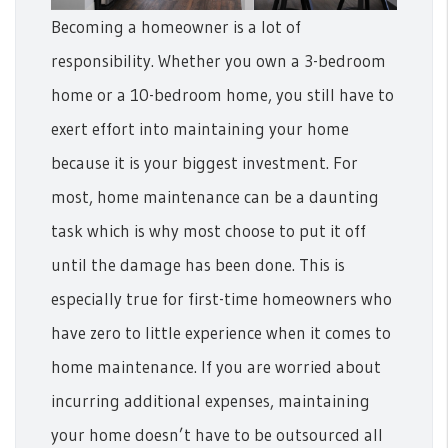
Becoming a homeowner is a lot of
responsibility. Whether you own a 3-bedroom
home or a 10-bedroom home, you still have to
exert effort into maintaining your home
because it is your biggest investment. For
most, home maintenance can be a daunting
task which is why most choose to put it off
until the damage has been done. This is
especially true for first-time homeowners who
have zero to little experience when it comes to
home maintenance.
If you are worried about
incurring additional expenses, maintaining
your home doesn’t have to be outsourced all