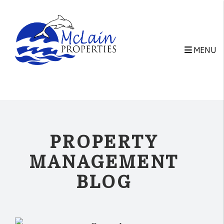
Skip to main content
MENU
PROPERTY
MANAGEMENT
BLOG