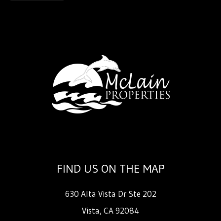
FIND US ON THE MAP
630 Alta Vista Dr Ste 202
Vista
,
CA
92084