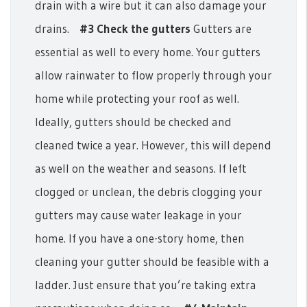
drain with a wire but it can also damage your
drains.
#3 Check the gutters
Gutters are
essential as well to every home. Your gutters
allow rainwater to flow properly through your
home while protecting your roof as well.
Ideally, gutters should be checked and
cleaned twice a year. However, this will depend
as well on the weather and seasons. If left
clogged or unclean, the debris clogging your
gutters may cause water leakage in your
home. If you have a one-story home, then
cleaning your gutter should be feasible with a
ladder. Just ensure that you’re taking extra