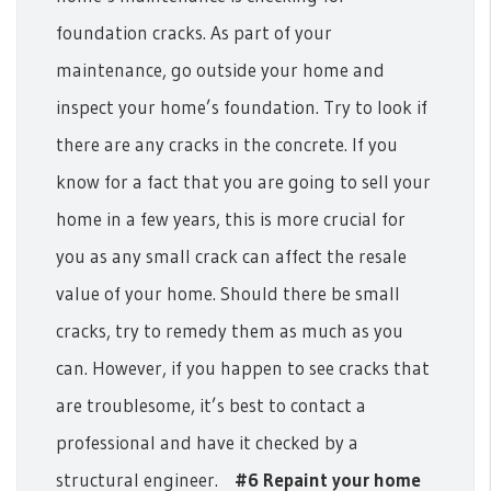
foundation cracks. As part of your
maintenance, go outside your home and
inspect your home’s foundation. Try to look if
there are any cracks in the concrete. If you
know for a fact that you are going to sell your
home in a few years, this is more crucial for
you as any small crack can affect the resale
value of your home. Should there be small
cracks, try to remedy them as much as you
can. However, if you happen to see cracks that
are troublesome, it’s best to contact a
professional and have it checked by a
structural engineer.
#6 Repaint your home