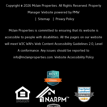
Copyright © 2026 Mclain Properties. All Rights Reserved. Property
Manager Website powered by
PMW
Sitemap
Privacy Policy
Mclain Properties is committed to ensuring that its website is
accessible to people with disabilities. All the pages on our website
will meet W3C WAI's Web Content Accessibility Guidelines 2.0, Level
A conformance. Any issues should be reported to
info@mclainproperties.com
.
Website Accessibility Policy