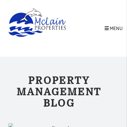
Skip to main content
MENU
PROPERTY
MANAGEMENT
BLOG