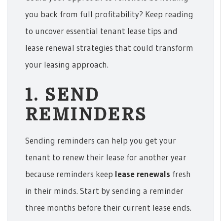
you back from full profitability? Keep reading
to uncover essential tenant lease tips and
lease renewal strategies that could transform
your leasing approach.
1. SEND
REMINDERS
Sending reminders can help you get your
tenant to renew their lease for another year
because reminders keep
lease renewals
fresh
in their minds. Start by sending a reminder
three months before their current lease ends.