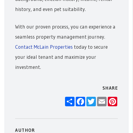
history, and even pet suitability.
With our proven process, you can experience a
seamless property management journey.
Contact McLain Properties
today to secure
your ideal tenant and maximize your
investment.
SHARE
Share
Facebook
Twitter
Email
Pintere
AUTHOR