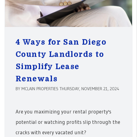
4 Ways for San Diego
County Landlords to
Simplify Lease
Renewals
BY MCLAIN PROPERTIES THURSDAY, NOVEMBER 21, 2024
Are you maximizing your rental property's
potential or watching profits slip through the
cracks with every vacated unit?