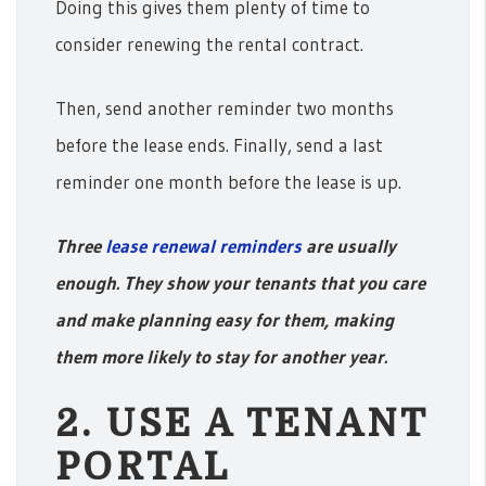
Doing this gives them plenty of time to
consider renewing the rental contract.
Then, send another reminder two months
before the lease ends. Finally, send a last
reminder one month before the lease is up.
Three
lease renewal reminders
are usually
enough. They show your tenants that you care
and make planning easy for them, making
them more likely to stay for another year.
2. USE A TENANT
PORTAL