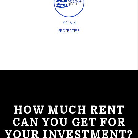
MCLAIN
PROPERTIES
HOW MUCH RENT
CAN YOU GET FOR
YOUR INVESTMENT?