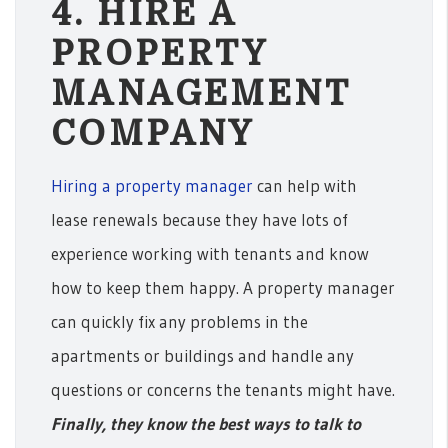
4. HIRE A
PROPERTY
MANAGEMENT
COMPANY
Hiring a property manager
can help with
lease renewals because they have lots of
experience working with tenants and know
how to keep them happy. A property manager
can quickly fix any problems in the
apartments or buildings and handle any
questions or concerns the tenants might have.
Finally, they know the best ways to talk to