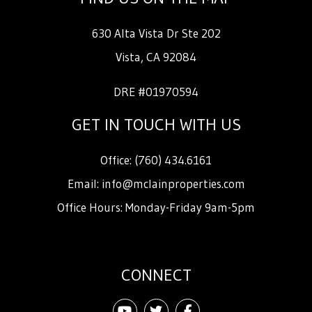
630 Alta Vista Dr Ste 202
Vista
,
CA
92084
DRE #01970594
GET IN TOUCH WITH US
Office:
(760) 434.6161
Email:
info@mclainproperties.com
Office Hours: Monday-Friday 9am-5pm
CONNECT
Youtube
Twitter
Facebook