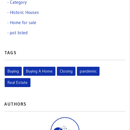
Category
Historic Houses
Home for sale
just listed
TAGS
Buying
Buying A Home
Closing
pandemic
Real Estate
AUTHORS