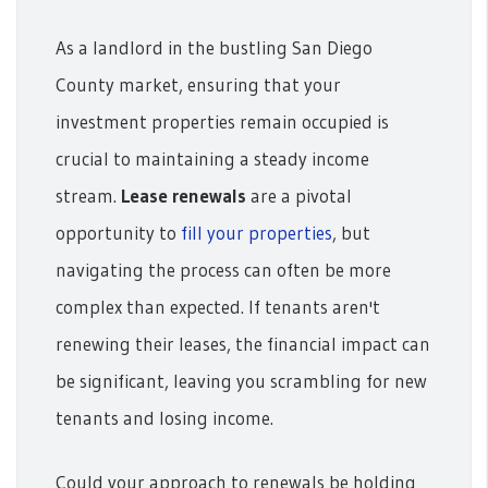
As a landlord in the bustling San Diego
County market, ensuring that your
investment properties remain occupied is
crucial to maintaining a steady income
stream.
Lease renewals
are a pivotal
opportunity to
fill your properties
, but
navigating the process can often be more
complex than expected. If tenants aren't
renewing their leases, the financial impact can
be significant, leaving you scrambling for new
tenants and losing income.
Could your approach to renewals be holding