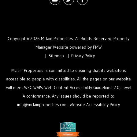
Copyright © 2026 Mclain Properties. All Rights Reserved. Property
Manager Website powered by
PMW
Sitemap
Privacy Policy
Mclain Properties is committed to ensuring that its website is
accessible to people with disabilities. All the pages on our website
will meet W3C WAI's Web Content Accessibility Guidelines 2.0, Level
A conformance. Any issues should be reported to
info@mclainproperties.com
.
Website Accessibility Policy