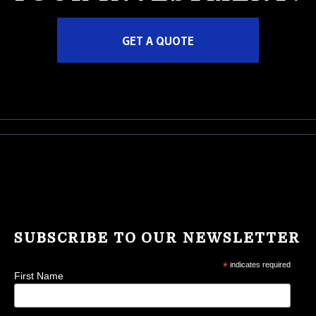
GET A QUOTE
SUBSCRIBE TO OUR NEWSLETTER
*
indicates required
First Name