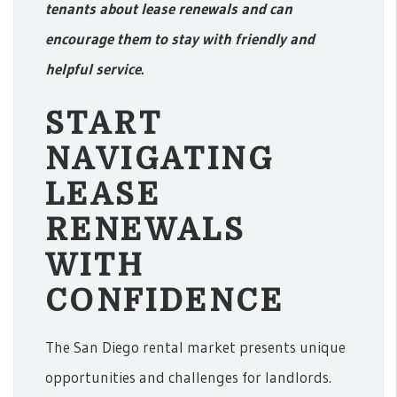
tenants about lease renewals and can
encourage them to stay with friendly and
helpful service.
START
NAVIGATING
LEASE
RENEWALS
WITH
CONFIDENCE
The San Diego rental market presents unique
opportunities and challenges for landlords.