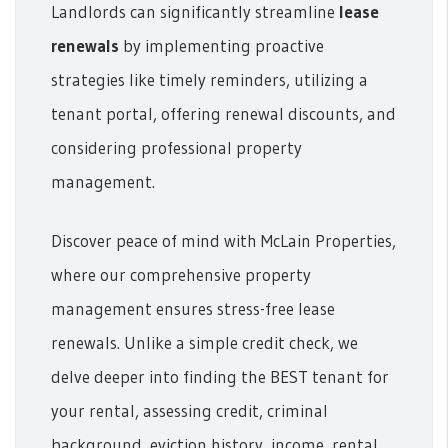
Landlords can significantly streamline
lease
renewals
by implementing proactive
strategies like timely reminders, utilizing a
tenant portal, offering renewal discounts, and
considering professional property
management.
Discover peace of mind with McLain Properties,
where our comprehensive property
management ensures stress-free lease
renewals. Unlike a simple credit check, we
delve deeper into finding the BEST tenant for
your rental, assessing credit, criminal
background, eviction history, income, rental