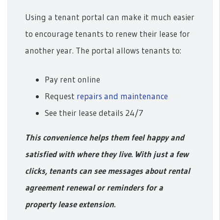
Using a tenant portal can make it much easier
to encourage tenants to renew their lease for
another year. The portal allows tenants to:
Pay rent online
Request
repairs and maintenance
See their lease details 24/7
This convenience helps them feel happy and
satisfied with where they live. With just a few
clicks, tenants can see messages about rental
agreement renewal or reminders for a
property lease extension.