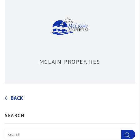
MCLAIN PROPERTIES
BACK
SEARCH
Sea