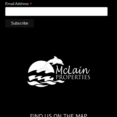
*
Email Address
FIND US ON THE MAP