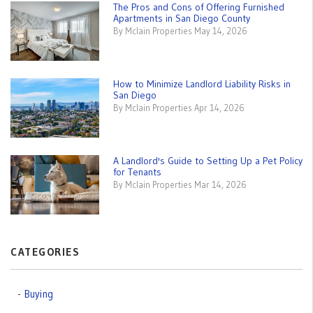
The Pros and Cons of Offering Furnished
Apartments in San Diego County
By Mclain Properties May 14, 2026
How to Minimize Landlord Liability Risks in
San Diego
By Mclain Properties Apr 14, 2026
A Landlord's Guide to Setting Up a Pet Policy
for Tenants
By Mclain Properties Mar 14, 2026
CATEGORIES
Buying