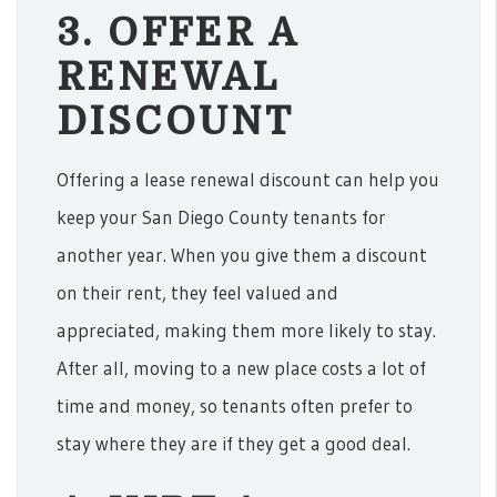
3. OFFER A
RENEWAL
DISCOUNT
Offering a lease renewal discount can help you
keep your San Diego County tenants for
another year. When you give them a discount
on their rent, they feel valued and
appreciated, making them more likely to stay.
After all, moving to a new place costs a lot of
time and money, so tenants often prefer to
stay where they are if they get a good deal.