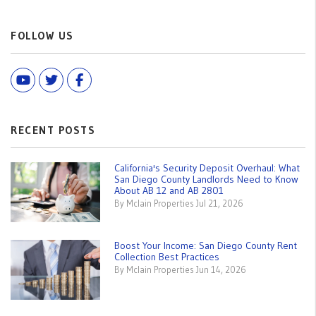
FOLLOW US
Youtube
Twitter
Facebook
RECENT POSTS
California's Security Deposit Overhaul: What
San Diego County Landlords Need to Know
About AB 12 and AB 2801
By Mclain Properties Jul 21, 2026
Boost Your Income: San Diego County Rent
Collection Best Practices
By Mclain Properties Jun 14, 2026