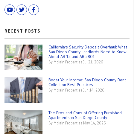
Youtube
Twitter
Facebook
RECENT POSTS
California's Security Deposit Overhaul: What
San Diego County Landlords Need to Know
About AB 12 and AB 2801
By Mclain Properties Jul 21, 2026
Boost Your Income: San Diego County Rent
Collection Best Practices
By Mclain Properties Jun 14, 2026
The Pros and Cons of Offering Furnished
Apartments in San Diego County
By Mclain Properties May 14, 2026