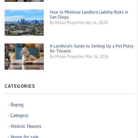
How to Minimize Landlord Liability Risks in
San Diego
By Mclain Properties Apr 14, 2026
A Landlord's Guide to Setting Up a Pet Policy
for Tenants
By Mclain Properties Mar 14, 2026
CATEGORIES
Buying
Category
Historic Houses
Home for sale