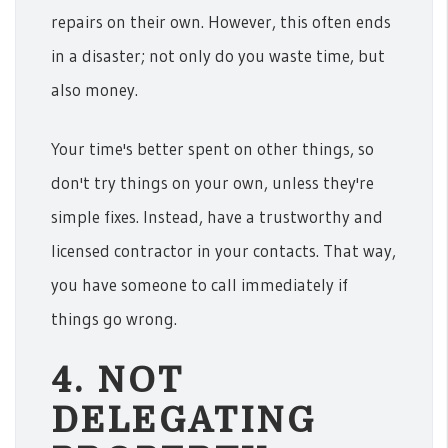
repairs on their own. However, this often ends
in a disaster; not only do you waste time, but
also money.
Your time's better spent on other things, so
don't try things on your own, unless they're
simple fixes. Instead, have a trustworthy and
licensed contractor in your contacts. That way,
you have someone to call immediately if
things go wrong.
4. NOT
DELEGATING