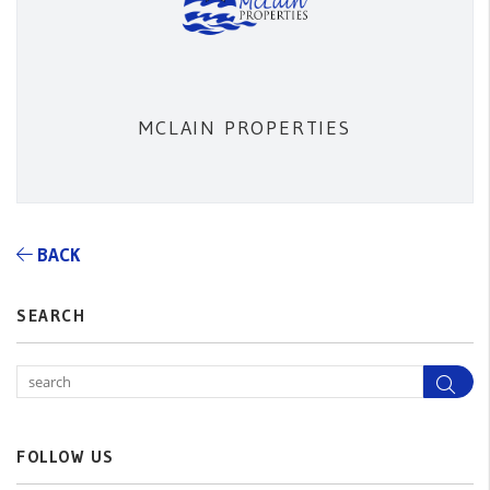
MCLAIN PROPERTIES
BACK
SEARCH
Sea
FOLLOW US