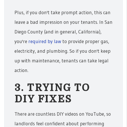
Plus, if you don't take prompt action, this can
leave a bad impression on your tenants. In San
Diego County (and in general, California),
you're
required by law
to provide proper gas,
electricity, and plumbing. So if you don't keep
up with maintenance, tenants can take legal
action.
3. TRYING TO
DIY FIXES
There are countless DIY videos on YouTube, so
landlords feel confident about performing