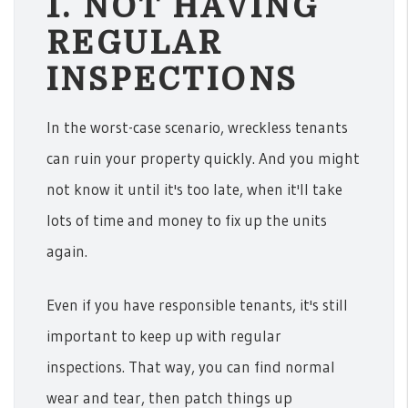
1. NOT HAVING
REGULAR
INSPECTIONS
In the worst-case scenario, wreckless tenants
can ruin your property quickly. And you might
not know it until it's too late, when it'll take
lots of time and money to fix up the units
again.
Even if you have responsible tenants, it's still
important to keep up with regular
inspections. That way, you can find normal
wear and tear, then patch things up