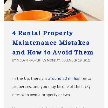
4 Rental Property
Maintenance Mistakes
and How to Avoid Them
BY MCLAIN PROPERTIES MONDAY, DECEMBER 19, 2022
In the US, there are
around 20 million
rental
properties, and you may be one of the lucky
ones who own a property or two.