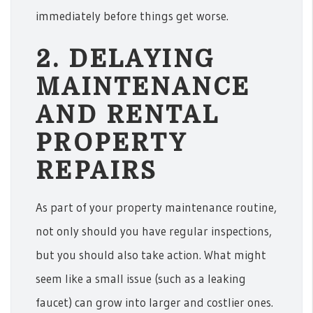
immediately before things get worse.
2. DELAYING
MAINTENANCE
AND RENTAL
PROPERTY
REPAIRS
As part of your property maintenance routine,
not only should you have regular inspections,
but you should also take action. What might
seem like a small issue (such as a leaking
faucet) can grow into larger and costlier ones.