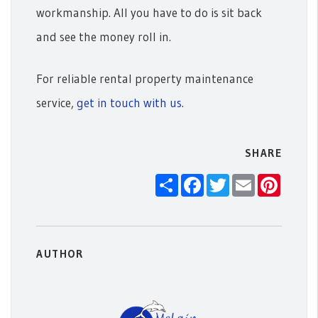
workmanship. All you have to do is sit back
and see the money roll in.
For reliable rental property maintenance
service,
get in touch with us
.
SHARE
Share
Facebook
Twitter
Email
Pintere
AUTHOR