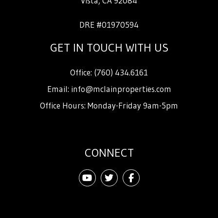
Vista
,
CA
92084
DRE #01970594
GET IN TOUCH WITH US
Office:
(760) 434.6161
Email:
info@mclainproperties.com
Office Hours: Monday-Friday 9am-5pm
CONNECT
Youtube
Twitter
Facebook