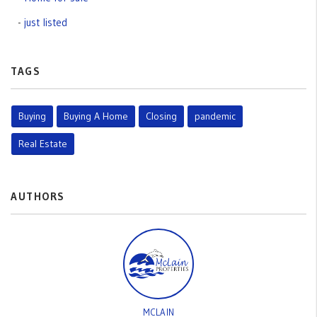
just listed
TAGS
Buying
Buying A Home
Closing
pandemic
Real Estate
AUTHORS
MCLAIN