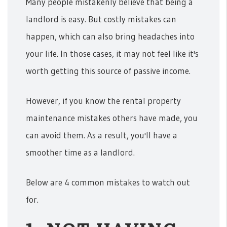
Many people mistakenly believe that being a
landlord is easy. But costly mistakes can
happen, which can also bring headaches into
your life. In those cases, it may not feel like it's
worth getting this source of passive income.
However, if you know the rental property
maintenance mistakes others have made, you
can avoid them. As a result, you'll have a
smoother time as a landlord.
Below are 4 common mistakes to watch out
for.