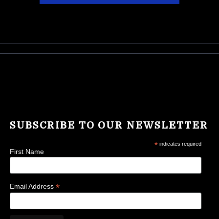
SUBSCRIBE TO OUR NEWSLETTER
*
indicates required
First Name
*
Email Address