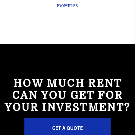
PROPERTIES
HOW MUCH RENT
CAN YOU GET FOR
YOUR INVESTMENT?
GET A QUOTE