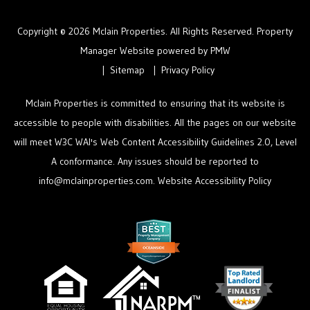
Copyright © 2026 Mclain Properties. All Rights Reserved. Property
Manager Website powered by
PMW
Sitemap
Privacy Policy
Mclain Properties is committed to ensuring that its website is
accessible to people with disabilities. All the pages on our website
will meet W3C WAI's Web Content Accessibility Guidelines 2.0, Level
A conformance. Any issues should be reported to
info@mclainproperties.com
.
Website Accessibility Policy