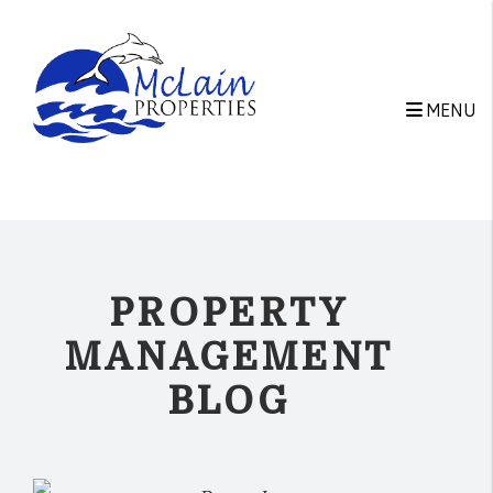
Skip to main content
MENU
PROPERTY
MANAGEMENT
BLOG