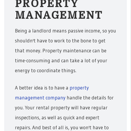
PROPERTY
MANAGEMENT
Being a landlord means passive income, so you
shouldn't have to work to the bone to get
that money. Property maintenance can be
time-consuming and can take a lot of your
energy to coordinate things.
A better idea is to have a
property
management company
handle the details for
you. Your rental property will have regular
inspections, as well as quick and expert
repairs. And best of all is, you won't have to