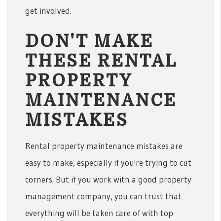
get involved.
DON'T MAKE
THESE RENTAL
PROPERTY
MAINTENANCE
MISTAKES
Rental property maintenance mistakes are
easy to make, especially if you're trying to cut
corners. But if you work with a good property
management company, you can trust that
everything will be taken care of with top