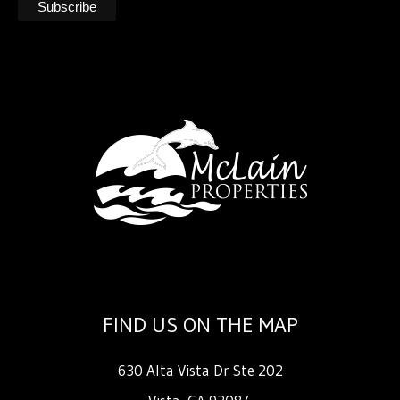
FIND US ON THE MAP
630 Alta Vista Dr Ste 202